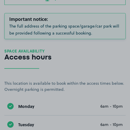
Important notice:
The full address of the parking space/garage/car park will
be provided following a successful booking.
SPACE AVAILABILITY
Access hours
This location is available to book within the access times below.
Overnight parking is permitted.
Monday
6am - 10pm
Tuesday
6am - 10pm