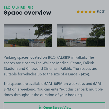
B&Q FALKIRK, FK2
5.0
(5)
Space overview
View image 1
View image 2
Parking spaces located on B&Q FALKIRK in Falkirk. The
spaces are close to The Wallace Medical Centre, Falkirk
Stadium and Cineworld Cinema - Falkirk. The spaces are
suitable for vehicles up to the size of a Large - (4x4).
The spaces are available 6AM-10PM on weekdays and 6AM-
8PM on a weekend. You can enter/exit this car park multiple
times throughout the duration of your booking.
Open Street View