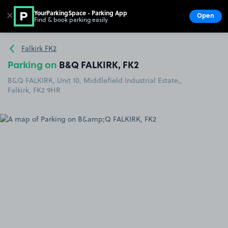
YourParkingSpace - Parking App
✕
Open
Find & book parking easily
Show
Go to the homepage
Falkirk FK2
Parking on
B&Q FALKIRK, FK2
B&Q FALKIRK, Unit 10, Middlefield Industrial Estate,,
Falkirk, FK2 9HR