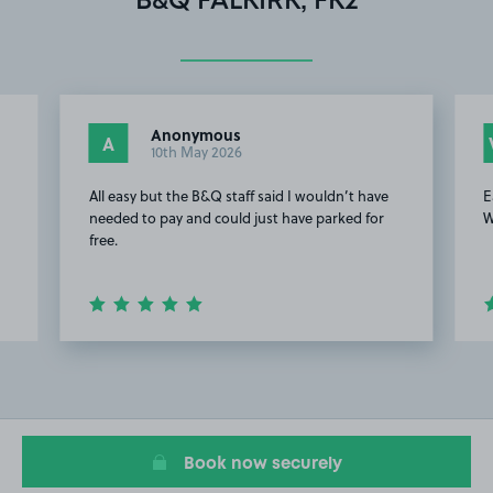
B&Q FALKIRK, FK2
Anonymous
A
10th May 2026
All easy but the B&Q staff said I wouldn’t have
E
needed to pay and could just have parked for
W
free.
Item
2
of
5
Book now securely