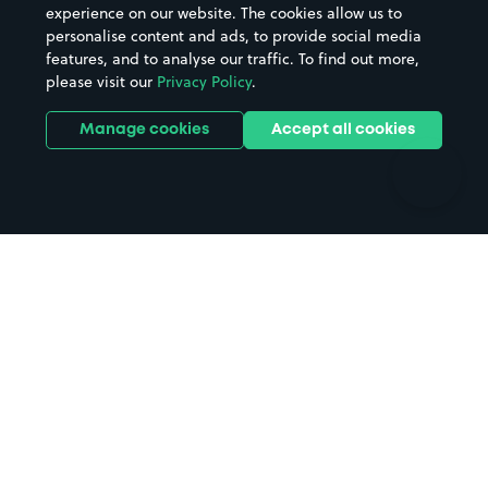
Casinos
Street Names
experience on our website. The cookies allow us to
personalise content and ads, to provide social media
Hospitals
Towns & cities
features, and to analyse our traffic. To find out more,
Hotels
Train stations
please visit our
Privacy Policy
.
Parks
Universities
Ports
Stadiums & venues
Manage cookies
Accept all cookies
Support
Terms
Contact us
Terms & conditions
Driver FAQs
Privacy policy
Space Owner FAQs
Modern slavery policy
Support
Parking contract