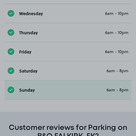
Wednesday
6am - 10pm
Thursday
6am - 10pm
Friday
6am - 10pm
Saturday
6am - 8pm
Sunday
6am - 8pm
Customer reviews for Parking on