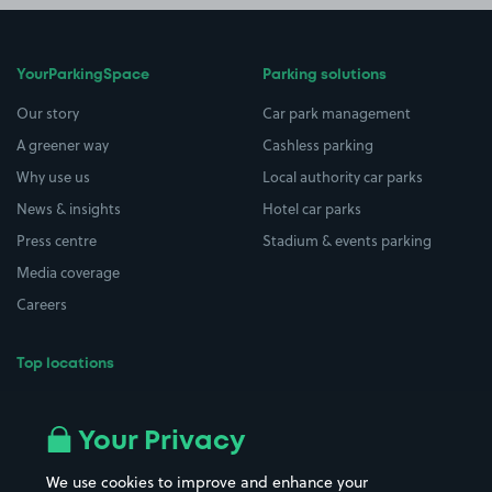
YourParkingSpace
Parking solutions
Our story
Car park management
A greener way
Cashless parking
Why use us
Local authority car parks
News & insights
Hotel car parks
Press centre
Stadium & events parking
Media coverage
Careers
Top locations
Airport parking
Buildings/Facilities
All London areas
Restaurants
Your Privacy
Beaches
Shopping Centres
We use cookies to improve and enhance your