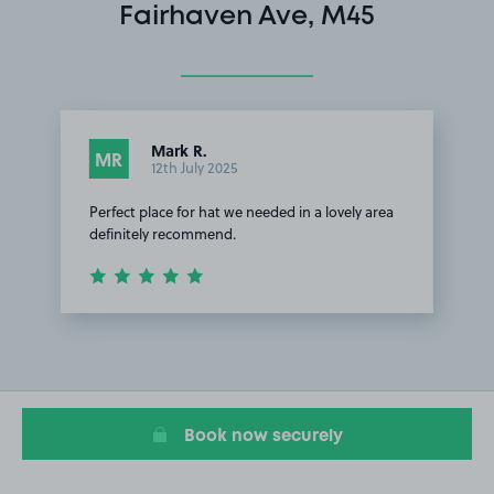
Fairhaven Ave, M45
Mark R.
MR
12th July 2025
Perfect place for hat we needed in a lovely area
definitely recommend.
Item
1
of
1
Book now securely