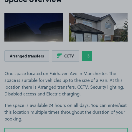
Space overview
View image 1
View image 2
+3
Arranged transfers
CCTV
Show
more features
One space located on Fairhaven Ave in Manchester. The
space is suitable for vehicles up to the size of a Van. At this
location there is Arranged transfers, CCTV, Security lighting,
Disabled access and Electric charging.
The space is available 24 hours on all days. You can enter/exit
this location multiple times throughout the duration of your
booking.