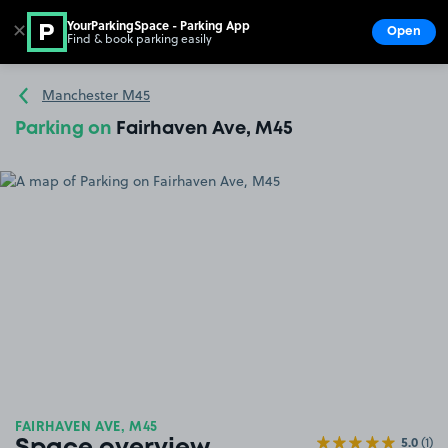
YourParkingSpace - Parking App
✕
Open
Find & book parking easily
Show
Go to the homepage
Manchester M45
Parking on
Fairhaven Ave, M45
FAIRHAVEN AVE, M45
5.0
(1)