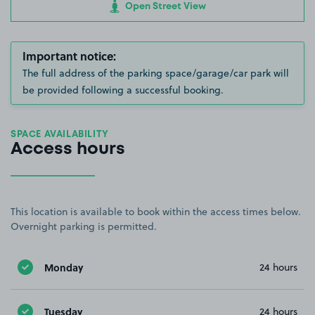
Open Street View
Important notice:
The full address of the parking space/garage/car park will
be provided following a successful booking.
SPACE AVAILABILITY
Access hours
This location is available to book within the access times below.
Overnight parking is permitted.
Monday
24 hours
Tuesday
24 hours