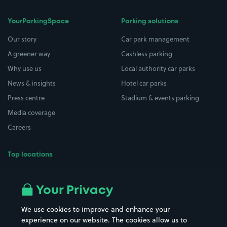
YourParkingSpace
Parking solutions
Our story
Car park management
A greener way
Cashless parking
Why use us
Local authority car parks
News & insights
Hotel car parks
Press centre
Stadium & events parking
Media coverage
Careers
Top locations
Airport parking
Buildings/Facilities
All London areas
Restaurants
Your Privacy
Beaches
Shopping Centres
We use cookies to improve and enhance your
Casinos
Street Names
experience on our website. The cookies allow us to