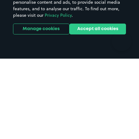
personalise content and ads, to provide social media
Hospitals
Towns & cities
features, and to analyse our traffic. To find out more,
Hotels
Train stations
please visit our
Privacy Policy
.
Parks
Universities
Ports
Stadiums & venues
Manage cookies
Accept all cookies
Support
Terms
Contact us
Terms & conditions
Driver FAQs
Privacy policy
Space Owner FAQs
Modern slavery policy
Support
Parking contract