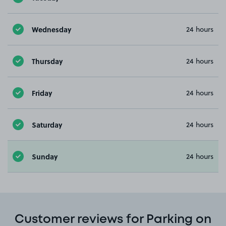
Wednesday
24 hours
Thursday
24 hours
Friday
24 hours
Saturday
24 hours
Sunday
24 hours
Customer reviews for Parking on