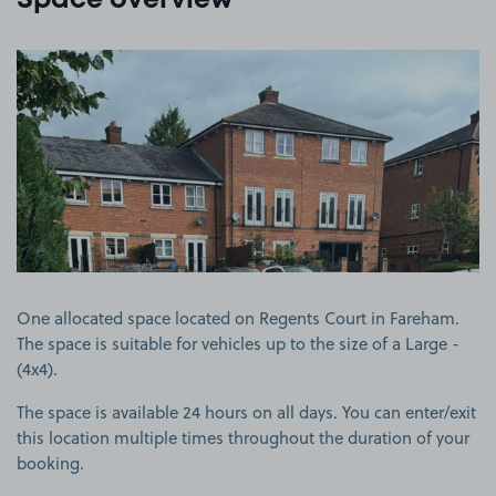
Space overview
View image 1
One allocated space located on Regents Court in Fareham.
The space is suitable for vehicles up to the size of a Large -
(4x4).
The space is available 24 hours on all days. You can enter/exit
this location multiple times throughout the duration of your
booking.