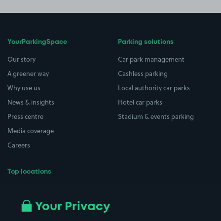
YourParkingSpace
Parking solutions
Our story
Car park management
A greener way
Cashless parking
Why use us
Local authority car parks
News & insights
Hotel car parks
Press centre
Stadium & events parking
Media coverage
Careers
Top locations
Airport parking
Buildings/Facilities
All London areas
Restaurants
Your Privacy
Beaches
Shopping Centres