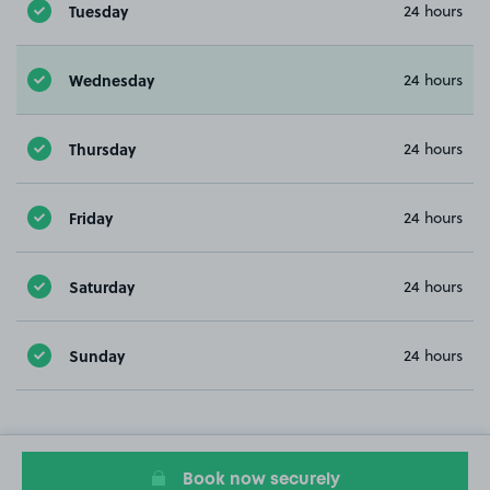
Tuesday
24 hours
Wednesday
24 hours
Thursday
24 hours
Friday
24 hours
Saturday
24 hours
Sunday
24 hours
Book now securely