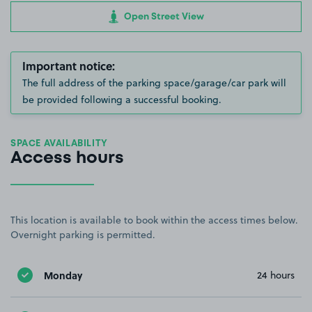
Open Street View
Important notice:
The full address of the parking space/garage/car park will
be provided following a successful booking.
SPACE AVAILABILITY
Access hours
This location is available to book within the access times below.
Overnight parking is permitted.
Monday
24 hours