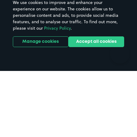
We use cookies to improve and enhance your
Casinos
Street Names
experience on our website. The cookies allow us to
personalise content and ads, to provide social media
Hospitals
Towns & cities
features, and to analyse our traffic. To find out more,
Hotels
Train stations
please visit our
Privacy Policy
.
Parks
Universities
Ports
Stadiums & venues
Manage cookies
Accept all cookies
Support
Terms
Contact us
Terms & conditions
Driver FAQs
Privacy policy
Space Owner FAQs
Modern slavery policy
Support
Parking contract