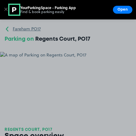
YourParkingSpace - Parking App
✕
Open
Find & book parking easily
Show
Go to the homepage
Fareham PO17
Parking on
Regents Court, PO17
REGENTS COURT, PO17