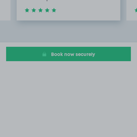
Item
2
of
20
Book now securely