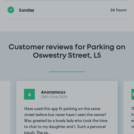
Sunday
24 hours
Customer reviews for Parking on
Oswestry Street, L5
Anonymous
A
28th June 2026
Have used this app fir parking on the same
T
street before but never have I seen the owner!
h
Was greeted by a lovely lady who took the time
e
to chat to my daughter and I. Such a personal
r
touch. The sp…