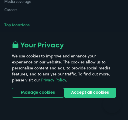
Media coverage
Careers
Top locations
Airport parking
Buildings/Facilities
All London areas
Restaurants
Your Privacy
Beaches
Shopping Centres
We use cookies to improve and enhance your
Casinos
Street Names
experience on our website. The cookies allow us to
personalise content and ads, to provide social media
Hospitals
Towns & cities
features, and to analyse our traffic. To find out more,
Hotels
Train stations
please visit our
Privacy Policy
.
Parks
Universities
Ports
Stadiums & venues
Manage cookies
Accept all cookies
Support
Terms
Contact us
Terms & conditions
Driver FAQs
Privacy policy