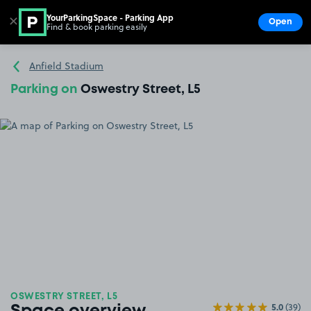
YourParkingSpace - Parking App
✕
Open
Find & book parking easily
Show
Go to the homepage
Anfield Stadium
Parking on
Oswestry Street, L5
OSWESTRY STREET, L5
5.0
(39)