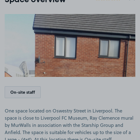
Space overview
View image 1
On-site staff
One space located on Oswestry Street in Liverpool. The
space is close to Liverpool FC Museum, Ray Clemence mural
by MurWalls in association with the Starship Group and
Anfield. The space is suitable for vehicles up to the size of a
Large - (4x4). At this location there is On-site staff.