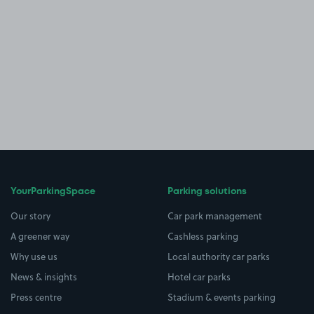
YourParkingSpace
Parking solutions
Our story
Car park management
A greener way
Cashless parking
Why use us
Local authority car parks
News & insights
Hotel car parks
Press centre
Stadium & events parking