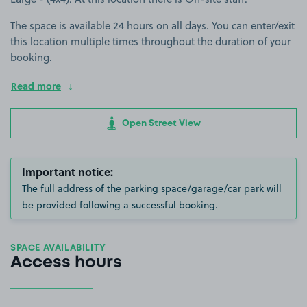
The space is available 24 hours on all days. You can enter/exit
this location multiple times throughout the duration of your
booking.
Read more
Open Street View
Important notice:
The full address of the parking space/garage/car park will
be provided following a successful booking.
SPACE AVAILABILITY
Access hours