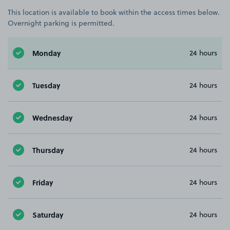
This location is available to book within the access times below.
Overnight parking is permitted.
Monday
24 hours
Tuesday
24 hours
Wednesday
24 hours
Thursday
24 hours
Friday
24 hours
Saturday
24 hours