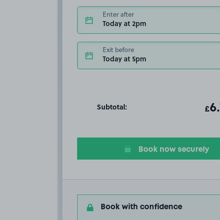
Enter after
Today at 2pm
Exit before
Today at 5pm
Subtotal:
ot
6
T
£
Book now securely
Book with confidence