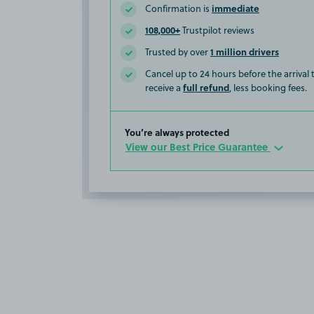
immediate
Confirmation is
108,000+
Trustpilot reviews
1 million drivers
Trusted by over
Cancel up to 24 hours before the arrival
full refund
receive a
, less booking fees.
You’re always protected
View our Best Price Guarantee