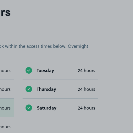
rs
book within the access times below. Overnight
Tuesday
hours
24 hours
Thursday
hours
24 hours
Saturday
hours
24 hours
hours