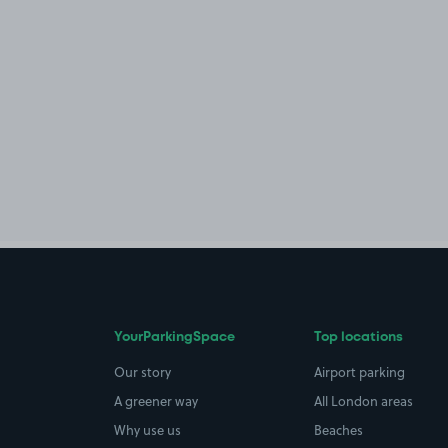
YourParkingSpace
Top locations
Our story
Airport parking
A greener way
All London areas
Why use us
Beaches