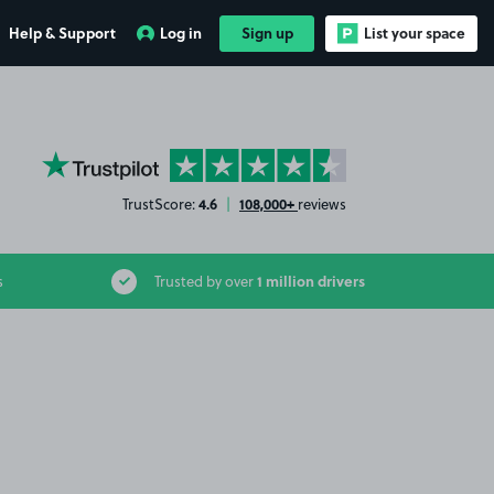
Help & Support
Log in
Sign up
List your space
YourParkingSpace on Trustpilot
4.6
108,000+
TrustScore:
|
reviews
1 million drivers
s
Trusted by over