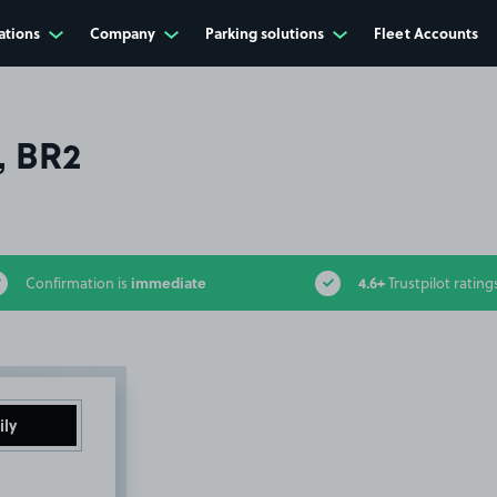
ations
Company
Parking solutions
Fleet Accounts
, BR2
immediate
4.6+
Confirmation is
Trustpilot rating
ily