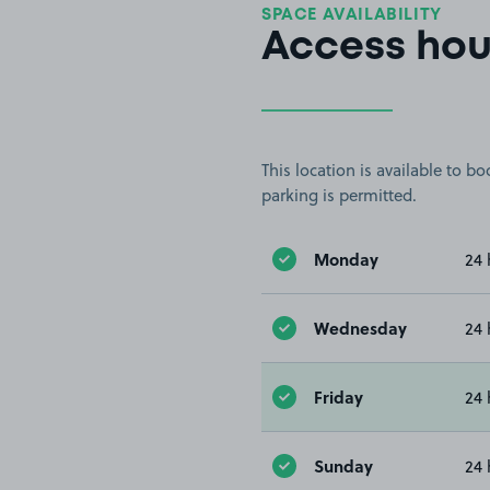
SPACE AVAILABILITY
Access hou
This location is available to 
parking is permitted.
Monday
24 
Wednesday
24 
Friday
24 
Sunday
24 