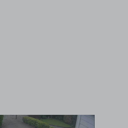
View image 1