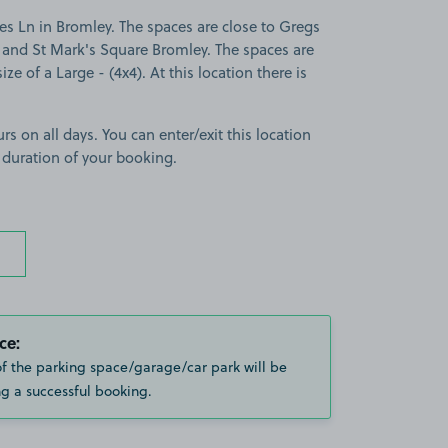
s Ln in Bromley. The spaces are close to Gregs
and St Mark's Square Bromley. The spaces are
ize of a Large - (4x4). At this location there is
rs on all days. You can enter/exit this location
 duration of your booking.
ce:
of the parking space/garage/car park will be
g a successful booking.