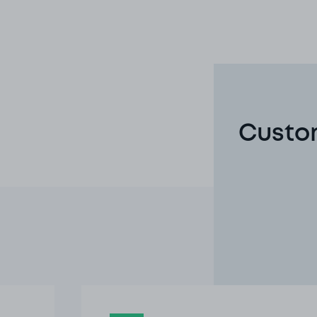
Custom