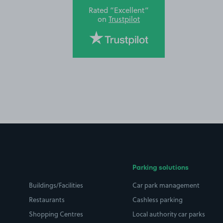
Rated “Excellent”
on
Trustpilot
Parking solutions
Buildings/Facilities
Car park management
Restaurants
Cashless parking
Shopping Centres
Local authority car parks