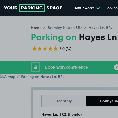
How it works
Top loc
Go to the homepage
Home
Bromley Keston BR2
Hayes Ln, BR2
Parking on
Hayes Ln
5.0
(37)
Book with confidence
Monthly
Hourly/Da
Hayes Ln, BR2
, Bromley