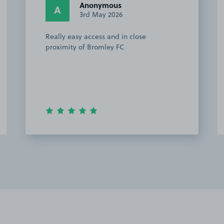
Chloe H.
CH
18th April 2026
Easy to find. Perfect location for the
football. Will use again.