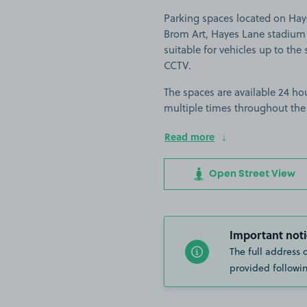
Parking spaces located on Haye
Brom Art, Hayes Lane stadium 
suitable for vehicles up to the s
CCTV.
The spaces are available 24 hou
multiple times throughout the
Read more
Open Street View
Important noti
The full address 
provided followin