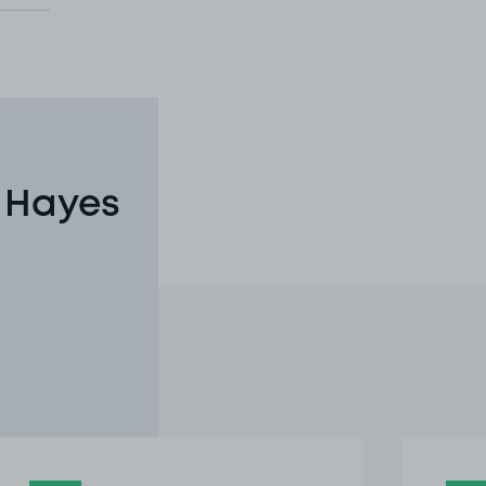
n Hayes