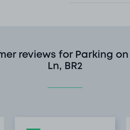
er reviews for Parking o
Ln, BR2