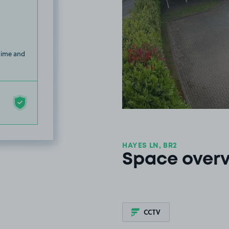
 time and
HAYES LN, BR2
Space over
CCTV