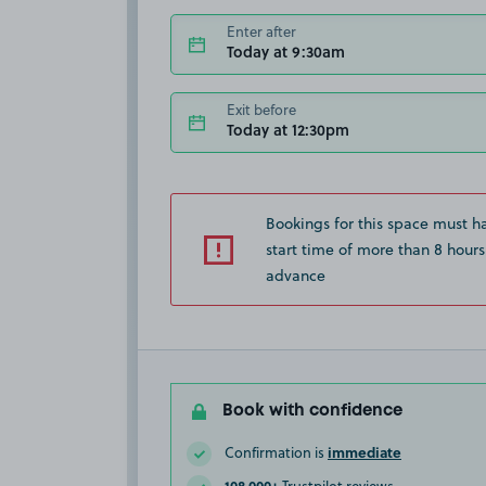
Enter after
Today at 9:30am
Exit before
Today at 12:30pm
Bookings for this space must h
start time of more than 8 hours
advance
Book with confidence
immediate
Confirmation is
108,000+