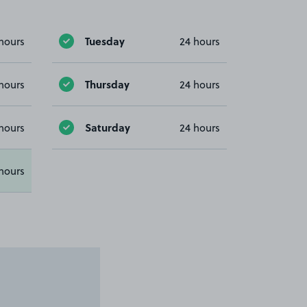
Tuesday
hours
24 hours
Thursday
hours
24 hours
Saturday
hours
24 hours
hours