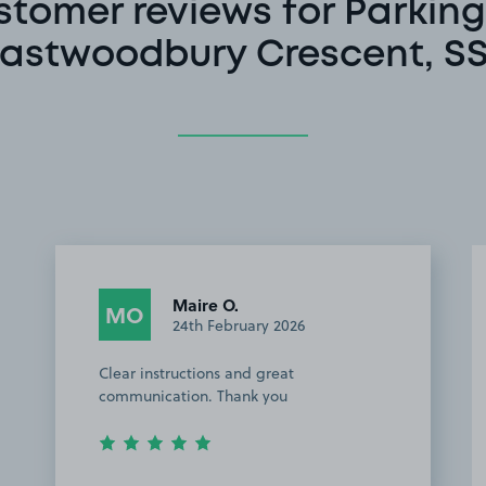
stomer reviews for Parking
astwoodbury Crescent, S
Maire O.
MO
24th February 2026
Clear instructions and great
communication. Thank you