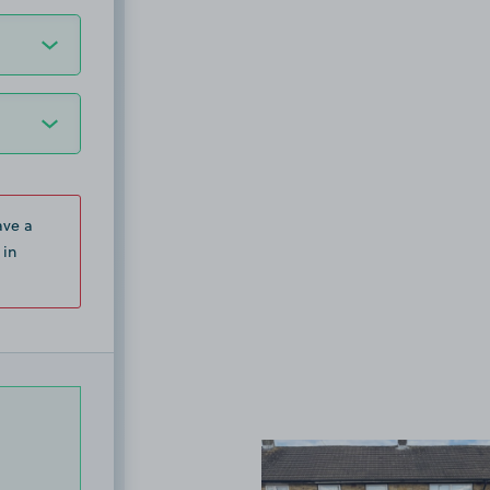
ave a
 in
View image