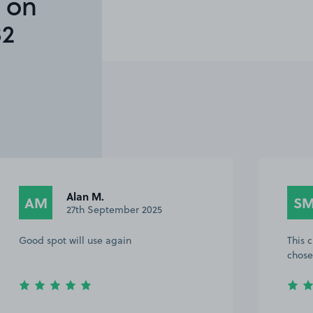
 on
S2
Alan M.
AM
S
27th September 2025
Good spot will use again
This 
chose