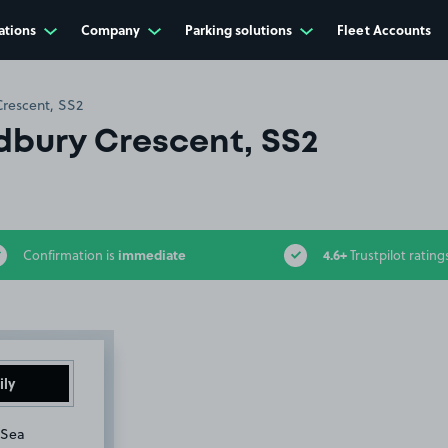
ations
Company
Parking solutions
Fleet Accounts
rescent, SS2
bury Crescent, SS2
immediate
4.6+
Confirmation is
Trustpilot rating
ily
-Sea