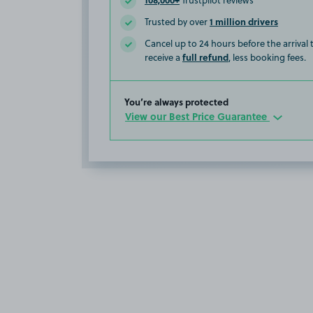
Trustpilot reviews
1 million drivers
Trusted by over
Cancel up to 24 hours before the arrival
full refund
receive a
, less booking fees.
You’re always protected
View our Best Price Guarantee