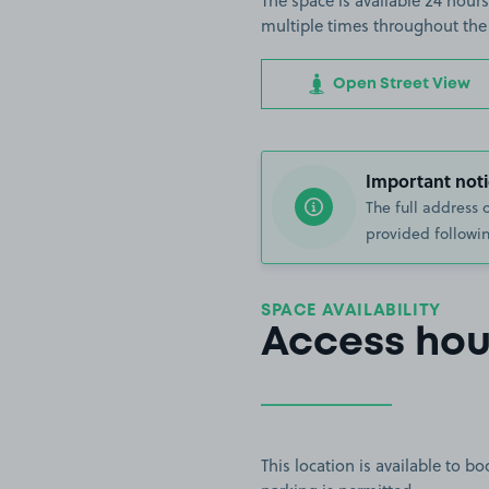
The space is available 24 hours
multiple times throughout the
Open Street View
Important noti
The full address 
provided followin
SPACE AVAILABILITY
Access hou
This location is available to 