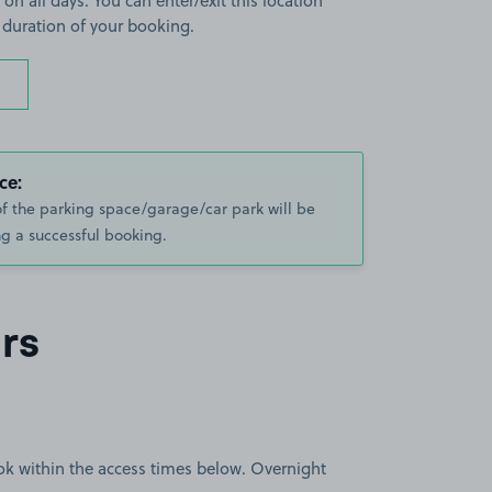
 on all days. You can enter/exit this location
 duration of your booking.
ce:
of the parking space/garage/car park will be
g a successful booking.
rs
book within the access times below. Overnight