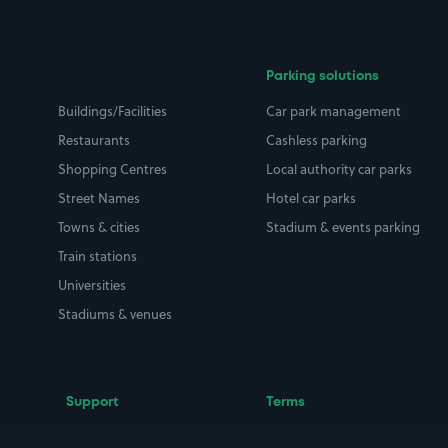
Parking solutions
Buildings/Facilities
Car park management
Restaurants
Cashless parking
Shopping Centres
Local authority car parks
Street Names
Hotel car parks
Towns & cities
Stadium & events parking
Train stations
Universities
Stadiums & venues
Support
Terms
Contact us
Terms & conditions