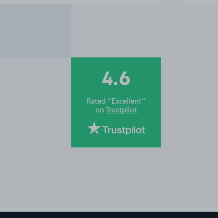
4.6
Rated “Excellent”
on
Trustpilot