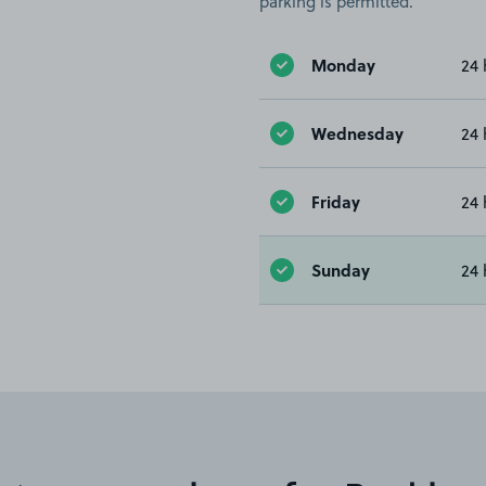
parking is permitted.
Monday
24 
Wednesday
24 
Friday
24 
Sunday
24 