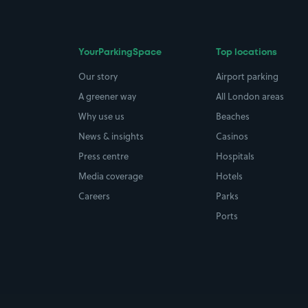
YourParkingSpace
Top locations
Our story
Airport parking
A greener way
All London areas
Why use us
Beaches
News & insights
Casinos
Press centre
Hospitals
Media coverage
Hotels
Careers
Parks
Ports