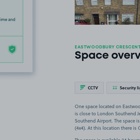
 time and
EASTWOODBURY CRESCENT,
Space over
CCTV
Security l
One space located on Eastwoo
is close to London Southend J
Southend Airport. The space is 
(4x4). At this location there is