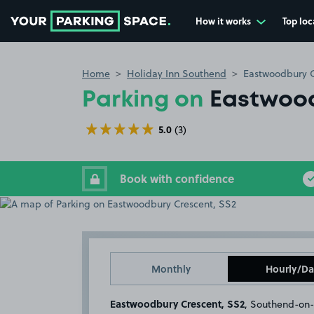
How it works
Top loc
Go to the homepage
Home
Holiday Inn Southend
Eastwoodbury C
Parking on
Eastwood
5.0
(3)
Book with confidence
Monthly
Hourly/Da
Eastwoodbury Crescent, SS2
, Southend-on