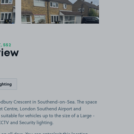
 SS2
view
ighting
dbury Crescent in Southend-on-Sea. The space
et Centre, London Southend Airport and
suitable for vehicles up to the size of a Large -
 CCTV and Security lighting.