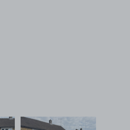
 1
View image 2