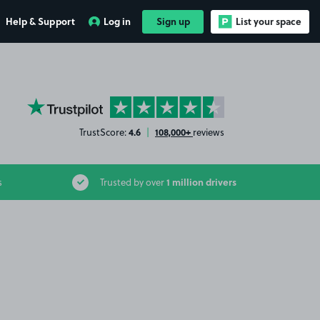
Help & Support
Log in
Sign up
List your space
YourParkingSpace on Trustpilot
4.6
108,000+
TrustScore:
|
reviews
1 million drivers
s
Trusted by over