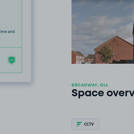
 time and
BROADWAY, GL4
Space over
CCTV