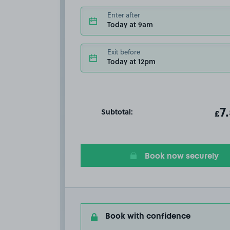
Enter after
Today at 9am
Exit before
Today at 12pm
Subtotal:
ot
7
T
£
Book now securely
Book with confidence