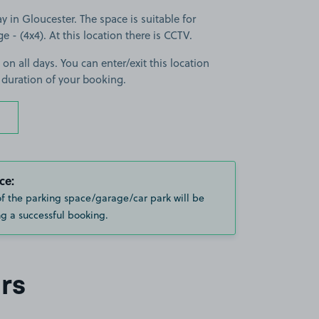
in Gloucester. The space is suitable for
ge - (4x4). At this location there is CCTV.
 on all days. You can enter/exit this location
 duration of your booking.
ce:
of the parking space/garage/car park will be
g a successful booking.
rs