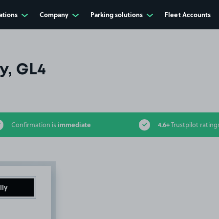
ations
Company
Parking solutions
Fleet Accounts
y, GL4
immediate
4.6+
Confirmation is
Trustpilot rating
ily