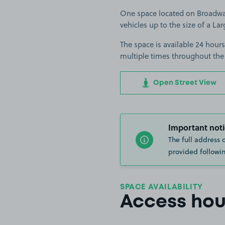
One space located on Broadway 
vehicles up to the size of a Lar
The space is available 24 hours
multiple times throughout the
Open Street View
Important noti
The full address 
provided followin
SPACE AVAILABILITY
Access hou