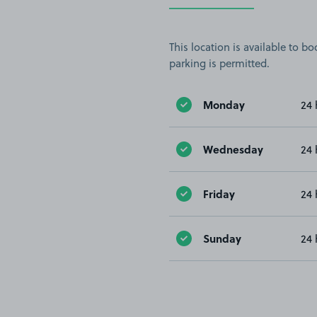
This location is available to 
parking is permitted.
Monday
24 
Wednesday
24 
Friday
24 
Sunday
24 