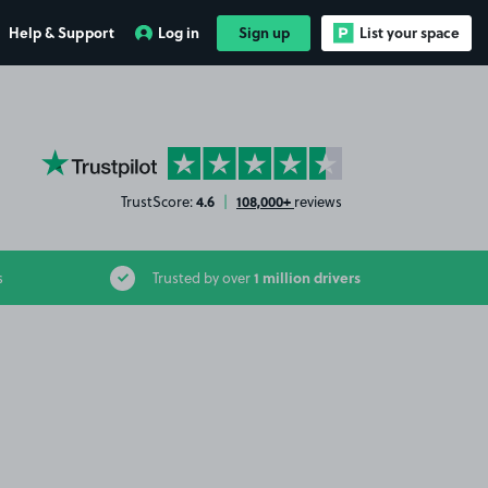
Help & Support
Log in
Sign up
List your space
YourParkingSpace on Trustpilot
4.6
108,000+
TrustScore:
|
reviews
1 million drivers
s
Trusted by over