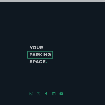
Follow us on Instagram
Follow us on X
Follow us on Facebook
Follow us on LinkedIn
Follow us on YouTube