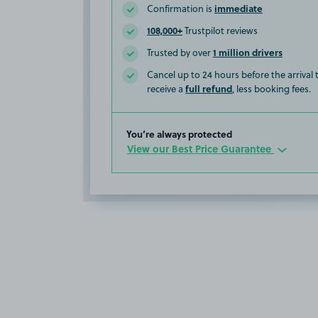
immediate
Confirmation is
108,000+
Trustpilot reviews
1 million drivers
Trusted by over
Cancel up to 24 hours before the arrival
full refund
receive a
, less booking fees.
You’re always protected
View our Best Price Guarantee