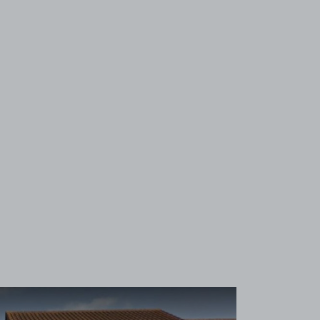
View image 1