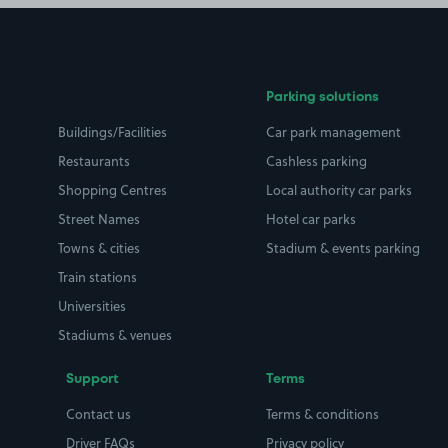
Parking solutions
Buildings/Facilities
Car park management
Restaurants
Cashless parking
Shopping Centres
Local authority car parks
Street Names
Hotel car parks
Towns & cities
Stadium & events parking
Train stations
Universities
Stadiums & venues
Support
Terms
Contact us
Terms & conditions
Driver FAQs
Privacy policy