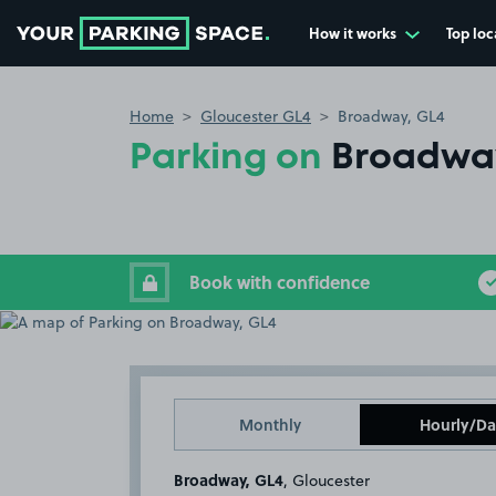
How it works
Top loc
Go to the homepage
Home
Gloucester GL4
Broadway, GL4
Parking on
Broadwa
Book with confidence
Monthly
Hourly/Da
Broadway, GL4
, Gloucester