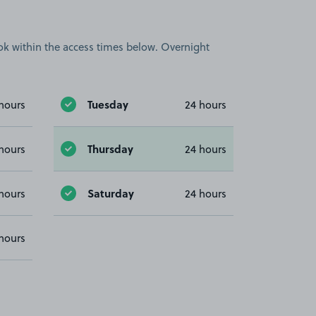
book within the access times below. Overnight
Tuesday
hours
24 hours
Thursday
hours
24 hours
Saturday
hours
24 hours
hours