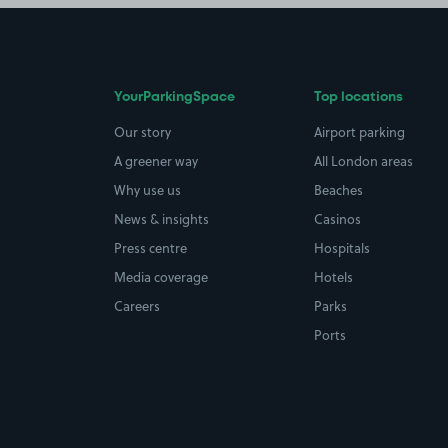
YourParkingSpace
Top locations
Our story
Airport parking
A greener way
All London areas
Why use us
Beaches
News & insights
Casinos
Press centre
Hospitals
Media coverage
Hotels
Careers
Parks
Ports