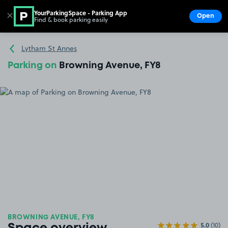
YourParkingSpace - Parking App
✕
Open
Find & book parking easily
Show
Go to the homepage
Lytham St Annes
Parking on
Browning Avenue, FY8
BROWNING AVENUE, FY8
5.0
(10)