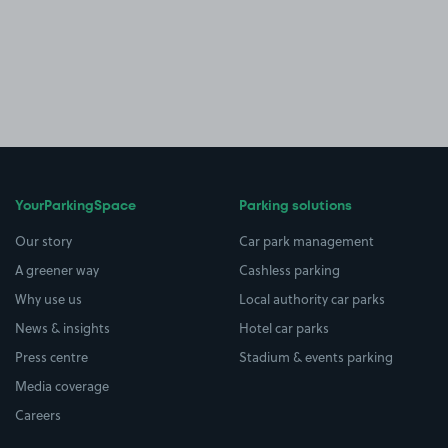
YourParkingSpace
Parking solutions
Our story
Car park management
A greener way
Cashless parking
Why use us
Local authority car parks
News & insights
Hotel car parks
Press centre
Stadium & events parking
Media coverage
Careers