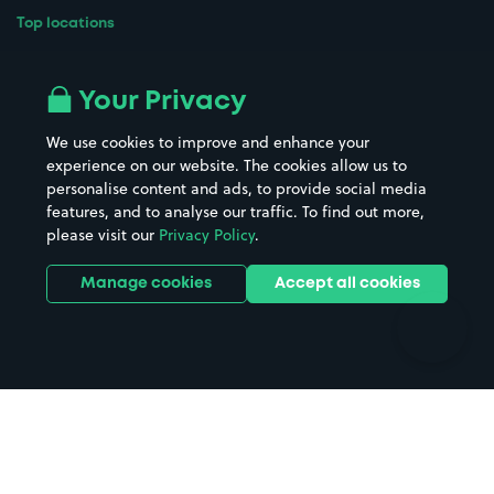
Top locations
Airport parking
Buildings/Facilities
All London areas
Restaurants
Your Privacy
Beaches
Shopping Centres
We use cookies to improve and enhance your
Casinos
Street Names
experience on our website. The cookies allow us to
personalise content and ads, to provide social media
Hospitals
Towns & cities
features, and to analyse our traffic. To find out more,
Hotels
Train stations
please visit our
Privacy Policy
.
Parks
Universities
Ports
Stadiums & venues
Manage cookies
Accept all cookies
Support
Terms
Contact us
Terms & conditions
Driver FAQs
Privacy policy
Space Owner FAQs
Modern slavery policy
Support
Parking contract