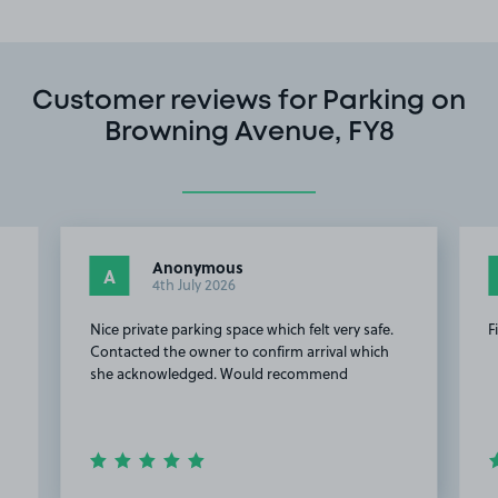
Customer reviews for Parking on
Browning Avenue, FY8
Anonymous
A
4th July 2026
Nice private parking space which felt very safe.
F
Contacted the owner to confirm arrival which
she acknowledged. Would recommend