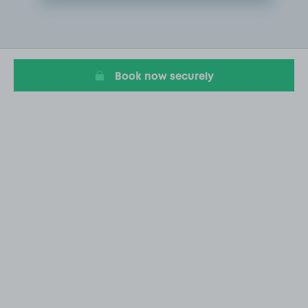
Item
2
of
10
Book now securely