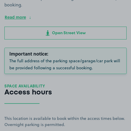
booking.
Read more
Open Street View
Important notice:
The full address of the parking space/garage/car park will
be provided following a successful booking.
SPACE AVAILABILITY
Access hours
This location is available to book within the access times below.
Overnight parking is permitted.