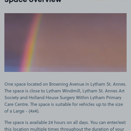
Space overview
View image 1
One space located on Browning Avenue in Lytham St. Annes.
The space is close to Lytham Windmill, Lytham St. Annes Art
Society and Holland House Surgery Within Lytham Primary
Care Centre. The space is suitable for vehicles up to the size
of a Large - (4x4).
The space is available 24 hours on all days. You can enter/exit
this location multiple times throughout the duration of your