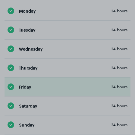
Monday
24 hours
Tuesday
24 hours
Wednesday
24 hours
Thursday
24 hours
Friday
24 hours
Saturday
24 hours
Sunday
24 hours