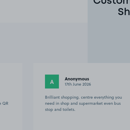
Custome
Sh
Anonymous
A
17th June 2026
Brilliant shopping. centre everything you
he QR
need in shop and supermarket even bus
stop and toilets.