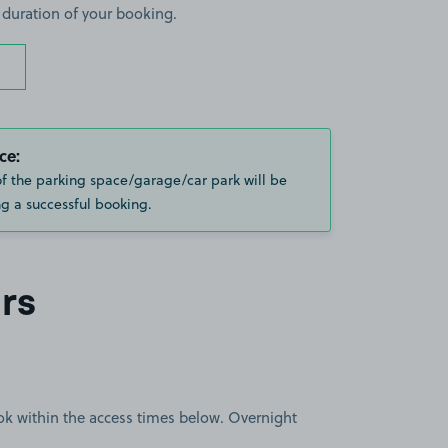
 duration of your booking.
ce:
of the parking space/garage/car park will be
g a successful booking.
rs
book within the access times below. Overnight