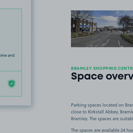
View image
 time and
BRAMLEY SHOPPING CENTRE
Space over
Parking spaces located on Bra
close to Kirkstall Abbey, Bram
Bramley. The spaces are suitable
The spaces are available 24 hou