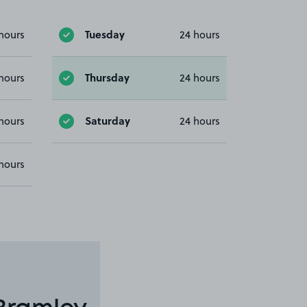
Tuesday
hours
24 hours
Thursday
hours
24 hours
Saturday
hours
24 hours
hours