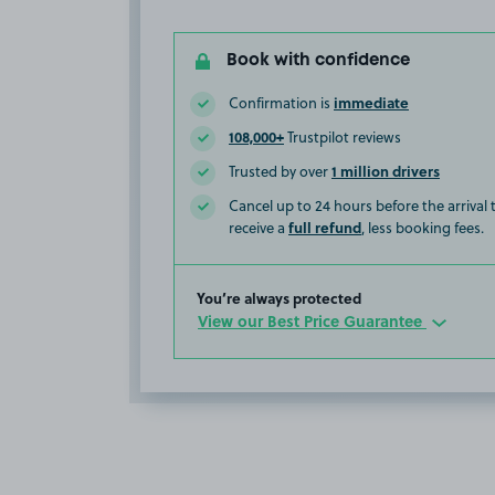
Book with confidence
immediate
Confirmation is
108,000+
Trustpilot reviews
1 million drivers
Trusted by over
Cancel up to 24 hours before the arrival
full refund
receive a
, less booking fees.
You’re always protected
View our Best Price Guarantee