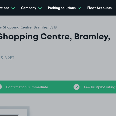
ations
Company
Parking solutions
Fleet Accounts
y Shopping Centre, Bramley, LS13
Shopping Centre, Bramley,
LS13 2ET
immediate
4.6+
Confirmation is
Trustpilot rating