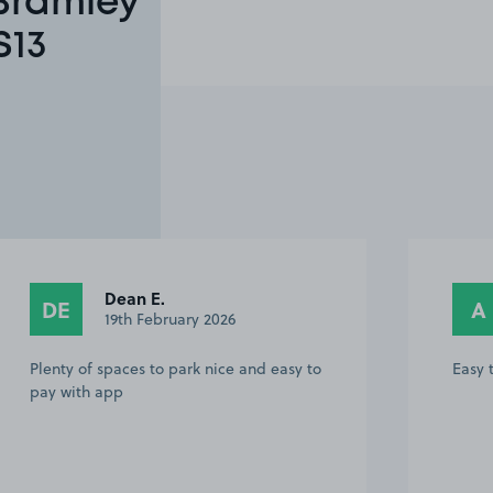
 Bramley
S13
Dean E.
DE
A
19th February 2026
Plenty of spaces to park nice and easy to
Easy t
pay with app