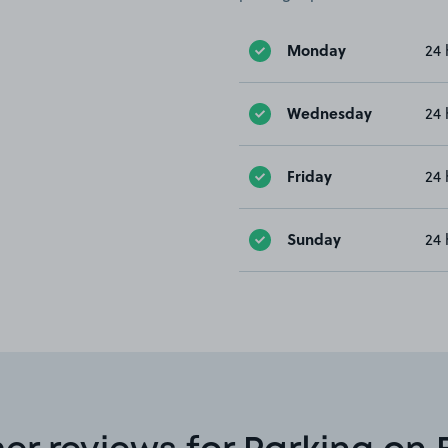
Monday
24 
Wednesday
24 
Friday
24 
Sunday
24 