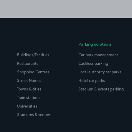
Parking solutions
Buildings/Facilities
Car park management
Restaurants
Cashless parking
Shopping Centres
Local authority car parks
Street Names
Hotel car parks
Towns & cities
Stadium & events parking
Train stations
Universities
Stadiums & venues