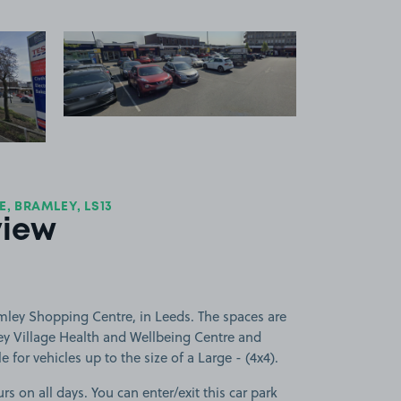
 1
View image 2
+1
more image
, BRAMLEY, LS13
view
mley Shopping Centre, in Leeds. The spaces are
ley Village Health and Wellbeing Centre and
 for vehicles up to the size of a Large - (4x4).
rs on all days. You can enter/exit this car park