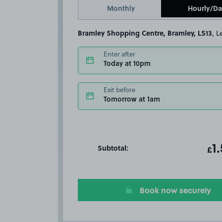
Monthly
Hourly/Da
Bramley Shopping Centre, Bramley, LS13
, 
Enter after
Today at 10pm
Exit before
Tomorrow at 1am
Subtotal:
ot
1
T
£
Book now securely