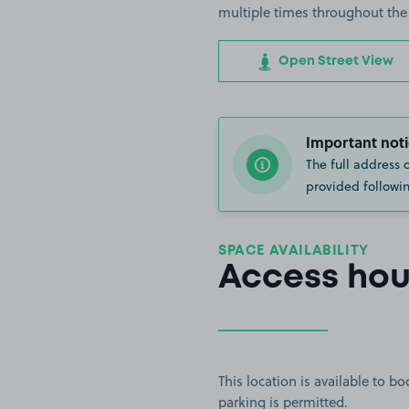
multiple times throughout the
Open Street View
Important noti
The full address 
provided followin
SPACE AVAILABILITY
Access hou
This location is available to 
parking is permitted.