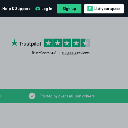
Help & Support
Log in
Sign up
List your space
YourParkingSpace on Trustpilot
4.6
108,000+
TrustScore:
|
reviews
1 million drivers
s
Trusted by over