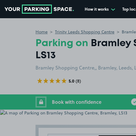
How it works
Top loc
Go to the homepage
Home
Trinity Leeds Shopping Centre
Bramle
Parking on
Bramley 
LS13
Bramley Shopping Centre,, Bramley, Leeds, 
5.0
(8)
Book with confidence