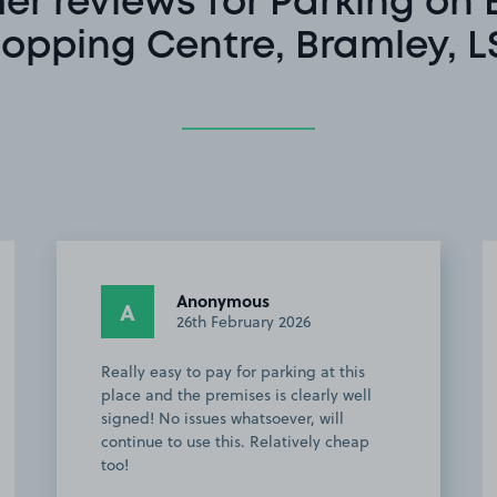
r reviews for Parking on
opping Centre, Bramley, L
Anonymous
A
26th February 2026
Really easy to pay for parking at this
place and the premises is clearly well
signed! No issues whatsoever, will
continue to use this. Relatively cheap
too!