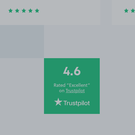
4.6
Rated “Excellent”
on
Trustpilot