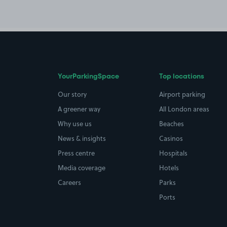
YourParkingSpace
Top locations
Our story
Airport parking
A greener way
All London areas
Why use us
Beaches
News & insights
Casinos
Press centre
Hospitals
Media coverage
Hotels
Careers
Parks
Ports