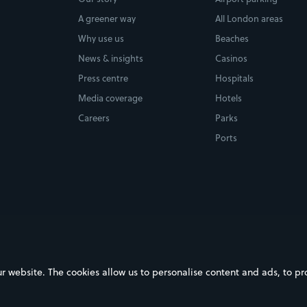
A greener way
All London areas
Why use us
Beaches
News & insights
Casinos
Press centre
Hospitals
Media coverage
Hotels
Careers
Parks
Ports
ebsite. The cookies allow us to personalise content and ads, to prov