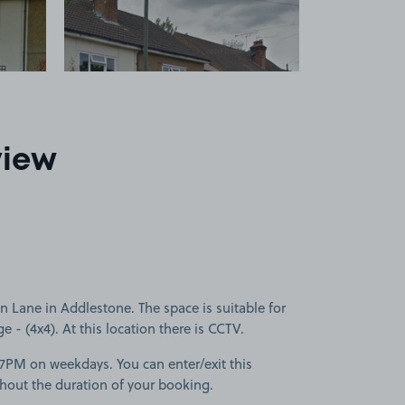
view
ane in Addlestone. The space is suitable for
ge - (4x4). At this location there is CCTV.
-7PM on weekdays. You can enter/exit this
hout the duration of your booking.