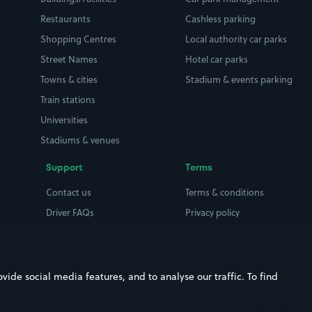
Restaurants
Cashless parking
Shopping Centres
Local authority car parks
Street Names
Hotel car parks
Towns & cities
Stadium & events parking
Train stations
Universities
Stadiums & venues
Support
Terms
Contact us
Terms & conditions
Driver FAQs
Privacy policy
Space Owner FAQs
Modern slavery policy
Support
Parking contract
ide social media features, and to analyse our traffic. To find