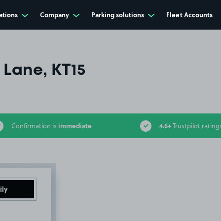
ations
Company
Parking solutions
Fleet Accounts
Lane, KT15
immediate
4.6+
Confirmation is
Trustpilot rating
ily