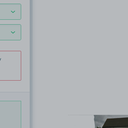
y
View image