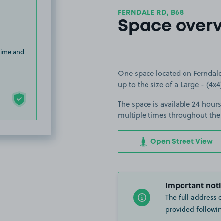
FERNDALE RD, B68
Space over
 time and
One space located on Ferndale 
up to the size of a Large - (4x4
The space is available 24 hours
multiple times throughout the
Open Street View
Important noti
The full address 
provided followin