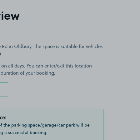
view
Rd in Oldbury. The space is suitable for vehicles
).
 on all days. You can enter/exit this location
 duration of your booking.
ce:
of the parking space/garage/car park will be
g a successful booking.