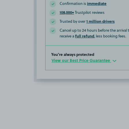
immediate
Confirmation is
108,000+
Trustpilot reviews
1 million drivers
Trusted by over
Cancel up to 24 hours before the arrival
full refund
receive a
, less booking fees.
You’re always protected
View our Best Price Guarantee