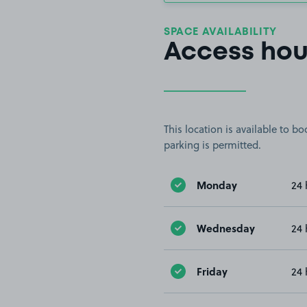
SPACE AVAILABILITY
Access hou
This location is available to 
parking is permitted.
Monday
24 
Wednesday
24 
Friday
24 