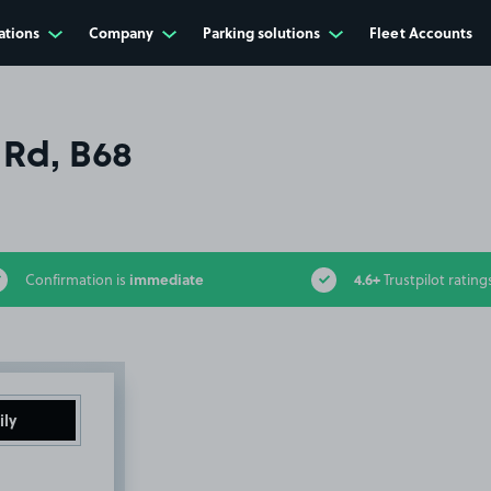
ations
Company
Parking solutions
Fleet Accounts
 Rd, B68
immediate
4.6+
Confirmation is
Trustpilot rating
ily