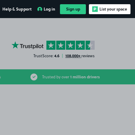
Help & Support
Log in
Sign up
List your space
YourParkingSpace on Trustpilot
4.6
108,000+
TrustScore:
|
reviews
1 million drivers
s
Trusted by over