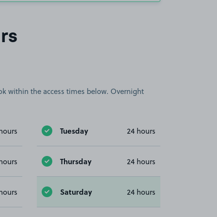
rs
book within the access times below. Overnight
Tuesday
hours
24 hours
Thursday
hours
24 hours
Saturday
hours
24 hours