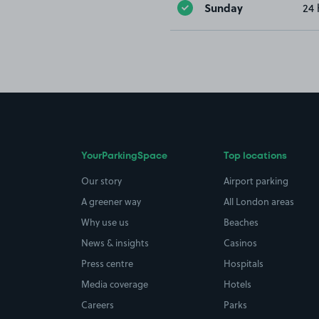
Sunday
24 
YourParkingSpace
Top locations
Our story
Airport parking
A greener way
All London areas
Why use us
Beaches
News & insights
Casinos
Press centre
Hospitals
Media coverage
Hotels
Careers
Parks