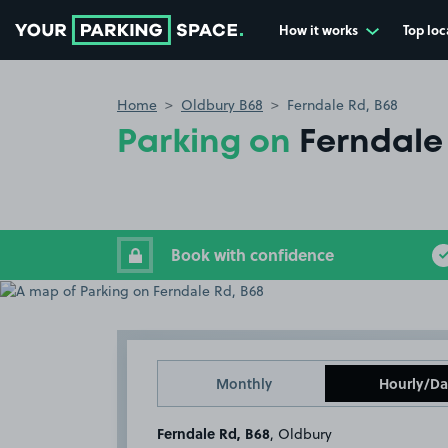
How it works
Top loc
Go to the homepage
Home
Oldbury B68
Ferndale Rd, B68
Parking on
Ferndale
Book with confidence
Monthly
Hourly/Da
Ferndale Rd, B68
, Oldbury