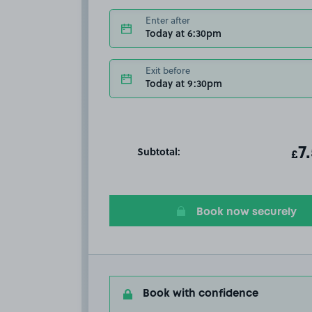
Enter after
Today at 6:30pm
Exit before
Today at 9:30pm
Subtotal:
ot
7
T
£
Book now securely
Book with confidence