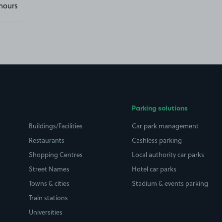
hours
Parking solutions
Buildings/Facilities
Car park management
Restaurants
Cashless parking
Shopping Centres
Local authority car parks
Street Names
Hotel car parks
Towns & cities
Stadium & events parking
Train stations
Universities