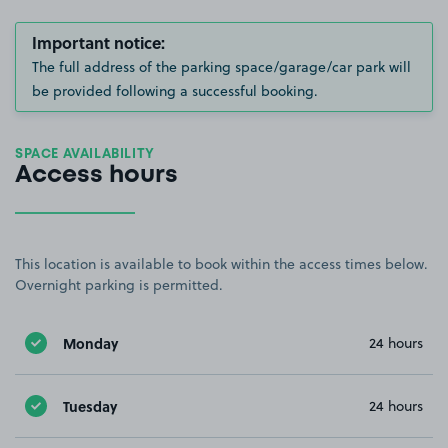
Important notice:
The full address of the parking space/garage/car park will
be provided following a successful booking.
SPACE AVAILABILITY
Access hours
This location is available to book within the access times below.
Overnight parking is permitted.
Monday
24 hours
Tuesday
24 hours