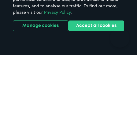
features, and to analyse our traffic. To find out more,
Hotels
Train stations
please visit our
Privacy Policy
.
Parks
Universities
Ports
Stadiums & venues
Manage cookies
Accept all cookies
Support
Terms
Contact us
Terms & conditions
Driver FAQs
Privacy policy
Space Owner FAQs
Modern slavery policy
Support
Parking contract