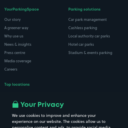
YourParkingSpace
Parking solutions
Our story
Car park management
A greener way
Cashless parking
Why use us
Local authority car parks
News & insights
Hotel car parks
Press centre
Stadium & events parking
Media coverage
Careers
Top locations
Airport parking
Buildings/Facilities
All London areas
Restaurants
Your Privacy
Beaches
Shopping Centres
We use cookies to improve and enhance your
Casinos
Street Names
experience on our website. The cookies allow us to
personalise content and ads, to provide social media
Hospitals
Towns & cities