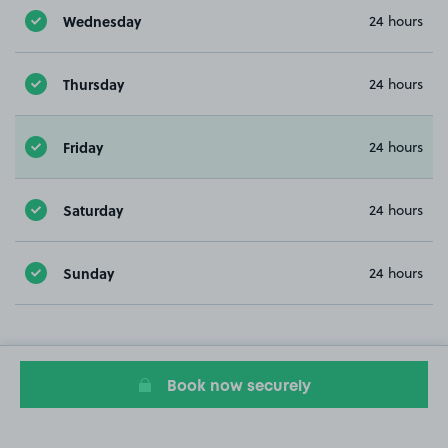
Wednesday
24 hours
Thursday
24 hours
Friday
24 hours
Saturday
24 hours
Sunday
24 hours
Book now securely