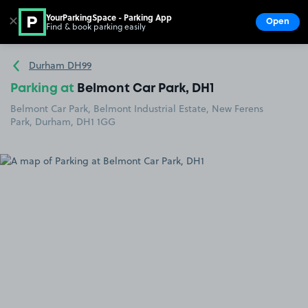
YourParkingSpace - Parking App
✕
Open
Find & book parking easily
Show
Go to the homepage
Durham DH99
Parking at
Belmont Car Park, DH1
Belmont Car Park, Belmont Industrial Estate, New Ferens
Park, Durham, DH1 1GG