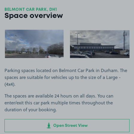
BELMONT CAR PARK, DH1
Space overview
View image 1
View image 2
Parking spaces located on Belmont Car Park in Durham. The
spaces are suitable for vehicles up to the size of a Large -
(4x4).
The spaces are available 24 hours on all days. You can
enter/exit this car park multiple times throughout the
duration of your booking.
Open Street View