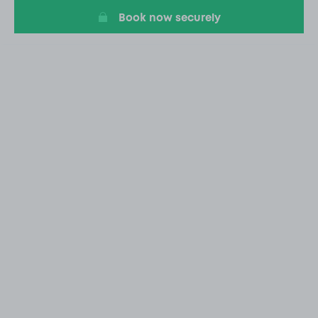
Book now securely