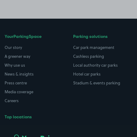
YourParkingSpace
Parking solutions
Our story
Car park management
A greener way
Cashless parking
Why use us
Local authority car parks
News & insights
Hotel car parks
Press centre
Stadium & events parking
Media coverage
Careers
Top locations
Airport parking
Buildings/Facilities
All London areas
Restaurants