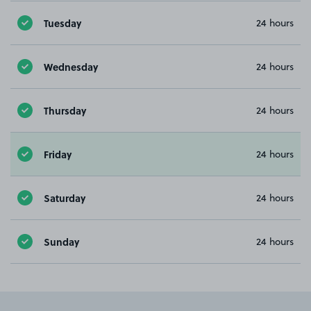
Tuesday
24 hours
Wednesday
24 hours
Thursday
24 hours
Friday
24 hours
Saturday
24 hours
Sunday
24 hours