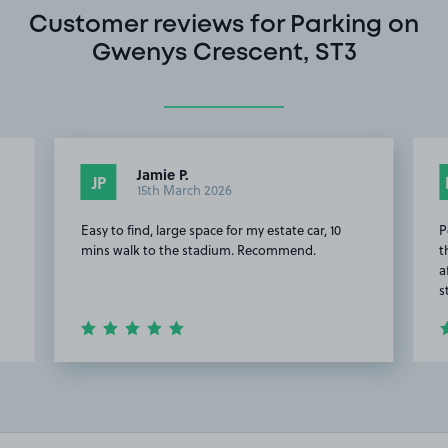
Customer reviews for Parking on
Gwenys Crescent, ST3
Jamie P.
JP
15th March 2026
Easy to find, large space for my estate car, 10
P
mins walk to the stadium. Recommend.
t
a
s
Item
2
of
20