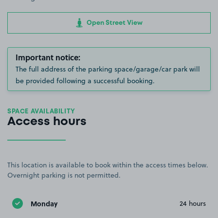
Open Street View
Important notice:
The full address of the parking space/garage/car park will
be provided following a successful booking.
SPACE AVAILABILITY
Access hours
This location is available to book within the access times below.
Overnight parking is not permitted.
Monday
24 hours