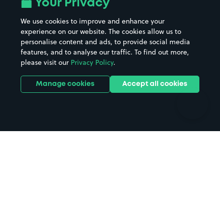
Your Privacy
Beaches
Shopping Centres
We use cookies to improve and enhance your
Casinos
Street Names
experience on our website. The cookies allow us to
personalise content and ads, to provide social media
Hospitals
Towns & cities
features, and to analyse our traffic. To find out more,
Hotels
Train stations
please visit our
Privacy Policy
.
Parks
Universities
Ports
Stadiums & venues
Manage cookies
Accept all cookies
Support
Terms
Contact us
Terms & conditions
Driver FAQs
Privacy policy
Space Owner FAQs
Modern slavery policy
Support
Parking contract