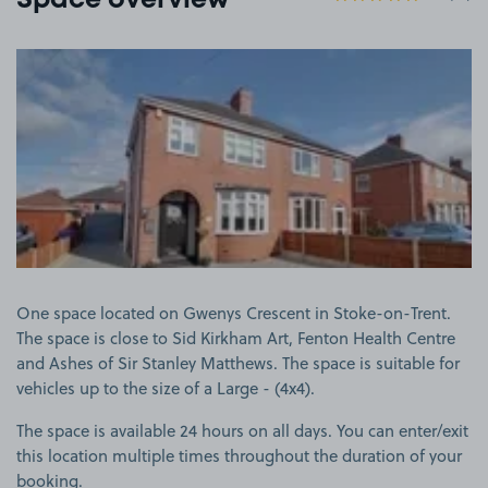
Space overview
View image 1
One space located on Gwenys Crescent in Stoke-on-Trent.
The space is close to Sid Kirkham Art, Fenton Health Centre
and Ashes of Sir Stanley Matthews. The space is suitable for
vehicles up to the size of a Large - (4x4).
The space is available 24 hours on all days. You can enter/exit
this location multiple times throughout the duration of your
booking.