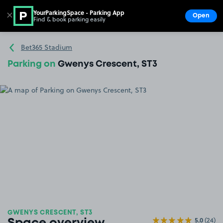
YourParkingSpace - Parking App
✕
Open
Find & book parking easily
Show
Go to the homepage
Bet365 Stadium
Parking on
Gwenys Crescent, ST3
GWENYS CRESCENT, ST3
5.0
(24)