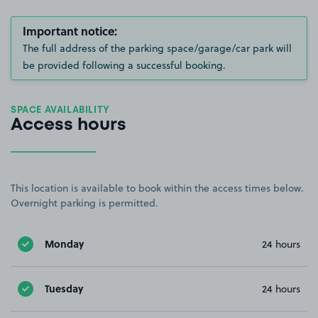
Important notice:
The full address of the parking space/garage/car park will
be provided following a successful booking.
SPACE AVAILABILITY
Access hours
This location is available to book within the access times below.
Overnight parking is permitted.
Monday
24 hours
Tuesday
24 hours