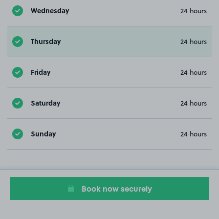
Wednesday
24 hours
Thursday
24 hours
Friday
24 hours
Saturday
24 hours
Sunday
24 hours
Book now securely