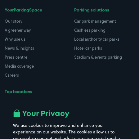
YourParkingSpace
Parking solutions
Our story
Car park management
A greener way
Cashless parking
Why use us
Local authority car parks
News & insights
Hotel car parks
Press centre
Stadium & events parking
Media coverage
Careers
Top locations
Airport parking
Buildings/Facilities
All London areas
Restaurants
Your Privacy
Beaches
Shopping Centres
We use cookies to improve and enhance your
Casinos
Street Names
experience on our website. The cookies allow us to
personalise content and ads, to provide social media
Hospitals
Towns & cities