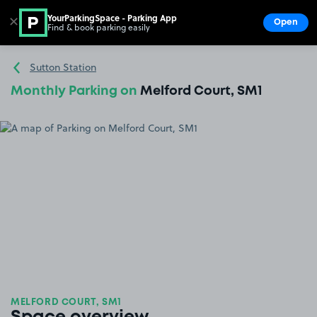
YourParkingSpace - Parking App
✕
Open
Find & book parking easily
Show
Go to the homepage
Sutton Station
Monthly Parking on
Melford Court, SM1
MELFORD COURT, SM1