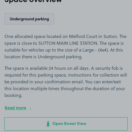
Space overview
Underground parking
One allocated space located on Melford Court in Sutton. The
space is close to SUTTON MAIN LINE STATION. The space is
suitable for vehicles up to the size of a Large - (4x4). At this
location there is Underground parking.
The space is available 24 hours on all days. A security fob is
required for this parking space, instructions for collection will
be provided in your confirmation email. You can enter/exit
this location multiple times throughout the duration of your
booking.
Read more
Open Street View