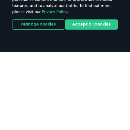
features, and to analyse our traffic. To find out more,
Hotels
Train stations
please visit our
Privacy Policy
.
Parks
Universities
Ports
Stadiums & venues
Manage cookies
Accept all cookies
Support
Terms
Contact us
Terms & conditions
Driver FAQs
Privacy policy
Space Owner FAQs
Modern slavery policy
Support
Parking contract