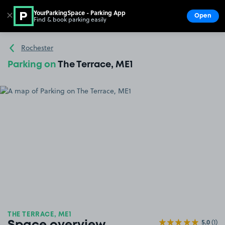
YourParkingSpace - Parking App
✕
Open
Find & book parking easily
Show
Go to the homepage
Rochester
Parking on
The Terrace, ME1
THE TERRACE, ME1
5.0
(1)