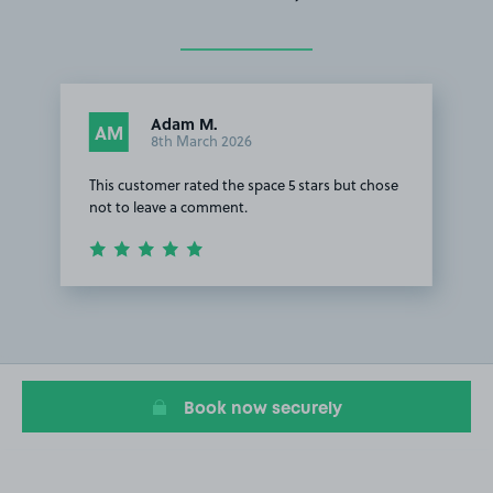
Adam M.
AM
8th March 2026
This customer rated the space 5 stars but chose
not to leave a comment.
Item
1
of
1
Book now securely