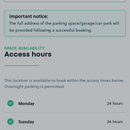
Important notice:
The full address of the parking space/garage/car park will
be provided following a successful booking.
SPACE AVAILABILITY
Access hours
This location is available to book within the access times below.
Overnight parking is permitted.
Monday
24 hours
Tuesday
24 hours