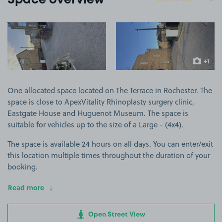
Space overview
View image 1
View image 2
+1
more ima
One allocated space located on The Terrace in Rochester. The
space is close to ApexVitality Rhinoplasty surgery clinic,
Eastgate House and Huguenot Museum. The space is
suitable for vehicles up to the size of a Large - (4x4).
The space is available 24 hours on all days. You can enter/exit
this location multiple times throughout the duration of your
booking.
Read more
Open Street View