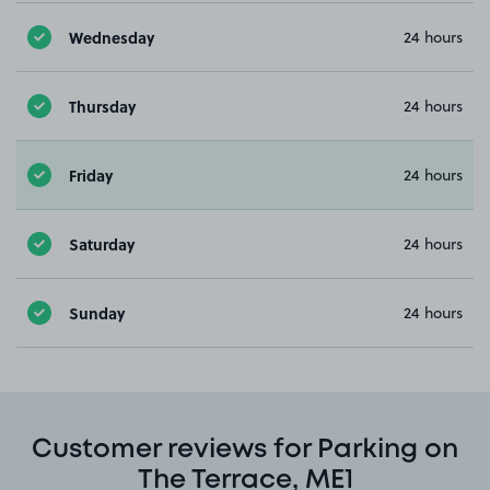
Wednesday
24 hours
Thursday
24 hours
Friday
24 hours
Saturday
24 hours
Sunday
24 hours
Customer reviews for Parking on
The Terrace, ME1