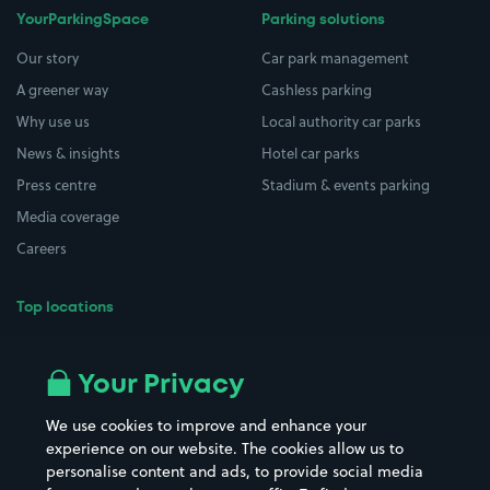
YourParkingSpace
Parking solutions
Our story
Car park management
A greener way
Cashless parking
Why use us
Local authority car parks
News & insights
Hotel car parks
Press centre
Stadium & events parking
Media coverage
Careers
Top locations
Airport parking
Buildings/Facilities
All London areas
Restaurants
Your Privacy
Beaches
Shopping Centres
We use cookies to improve and enhance your
Casinos
Street Names
experience on our website. The cookies allow us to
personalise content and ads, to provide social media
Hospitals
Towns & cities