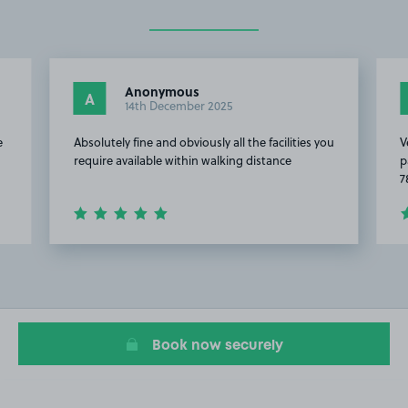
Anonymous
A
14th December 2025
e
Absolutely fine and obviously all the facilities you
V
require available within walking distance
p
7
Item
2
of
4
Book now securely