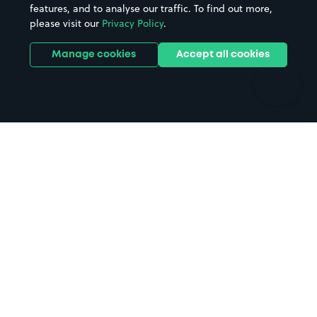
features, and to analyse our traffic. To find out more,
Hotels
Train stations
please visit our
Privacy Policy
.
Parks
Universities
Ports
Stadiums & venues
Manage cookies
Accept all cookies
Support
Terms
Contact us
Terms & conditions
Driver FAQs
Privacy policy
Space Owner FAQs
Modern slavery policy
Support
Parking contract