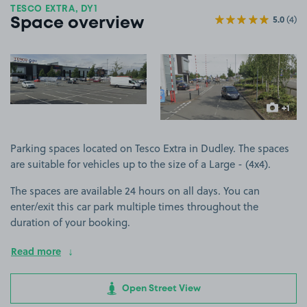
TESCO EXTRA, DY1
5.0
(4)
Space overview
View image 1
View image 2
+1
more ima
Parking spaces located on Tesco Extra in Dudley. The spaces
are suitable for vehicles up to the size of a Large - (4x4).
The spaces are available 24 hours on all days. You can
enter/exit this car park multiple times throughout the
duration of your booking.
Read more
Open Street View