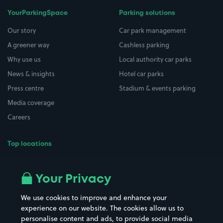
YourParkingSpace
Parking solutions
Our story
Car park management
A greener way
Cashless parking
Why use us
Local authority car parks
News & insights
Hotel car parks
Press centre
Stadium & events parking
Media coverage
Careers
Top locations
Airport parking
Buildings/Facilities
All London areas
Restaurants
Your Privacy
Beaches
Shopping Centres
We use cookies to improve and enhance your
Casinos
Street Names
experience on our website. The cookies allow us to
personalise content and ads, to provide social media
Hospitals
Towns & cities