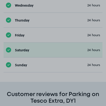
Wednesday
24 hours
Thursday
24 hours
Friday
24 hours
Saturday
24 hours
Sunday
24 hours
Customer reviews for Parking on
Tesco Extra, DY1