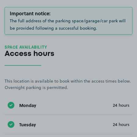
Important notice:
The full address of the parking space/garage/car park will
be provided following a successful booking.
SPACE AVAILABILITY
Access hours
This location is available to book within the access times below.
Overnight parking is permitted.
Monday
24 hours
Tuesday
24 hours