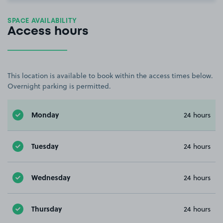
SPACE AVAILABILITY
Access hours
This location is available to book within the access times below.
Overnight parking is permitted.
Monday
24 hours
Tuesday
24 hours
Wednesday
24 hours
Thursday
24 hours