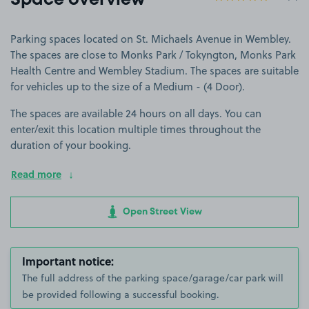
Space overview
Parking spaces located on St. Michaels Avenue in Wembley.
The spaces are close to Monks Park / Tokyngton, Monks Park
Health Centre and Wembley Stadium. The spaces are suitable
for vehicles up to the size of a Medium - (4 Door).
The spaces are available 24 hours on all days. You can
enter/exit this location multiple times throughout the
duration of your booking.
Read more
Open Street View
Important notice:
The full address of the parking space/garage/car park will
be provided following a successful booking.