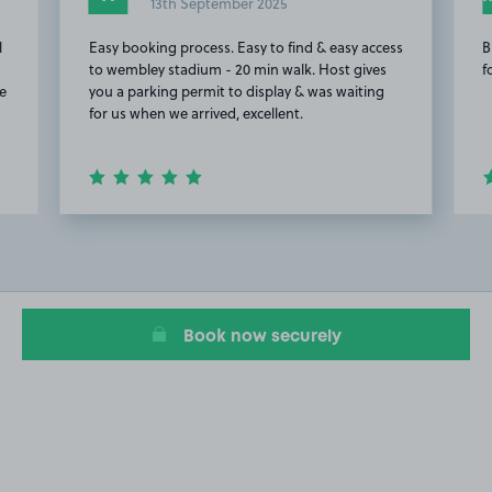
13th September 2025
l
Easy booking process. Easy to find & easy access
B
to wembley stadium - 20 min walk. Host gives
f
re
you a parking permit to display & was waiting
for us when we arrived, excellent.
Item
2
of
20
Book now securely