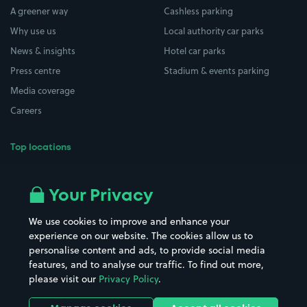
A greener way
Cashless parking
Why use us
Local authority car parks
News & insights
Hotel car parks
Press centre
Stadium & events parking
Media coverage
Careers
Top locations
Airport parking
Buildings/Facilities
All London areas
Restaurants
Your Privacy
Beaches
Shopping Centres
We use cookies to improve and enhance your
Casinos
Street Names
experience on our website. The cookies allow us to
personalise content and ads, to provide social media
Hospitals
Towns & cities
features, and to analyse our traffic. To find out more,
Hotels
Train stations
please visit our
Privacy Policy
.
Parks
Universities