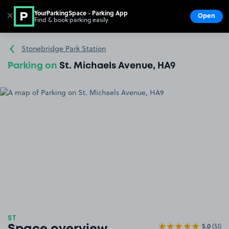
YourParkingSpace - Parking App
✕
Open
Find & book parking easily
Show
Go to the homepage
Stonebridge Park Station
Parking on
St. Michaels Avenue, HA9
ST
5.0
(51)