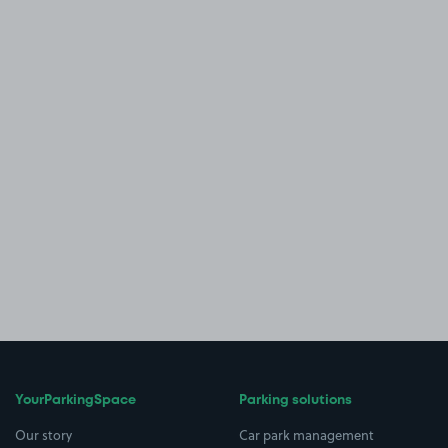
YourParkingSpace
Parking solutions
Our story
Car park management