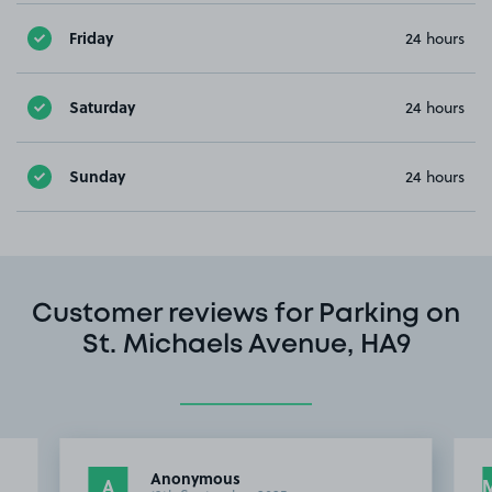
Friday
24 hours
Saturday
24 hours
Sunday
24 hours
Customer reviews for Parking on
St. Michaels Avenue, HA9
Anonymous
A