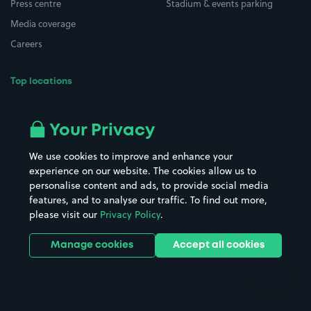
Press centre
Stadium & events parking
Media coverage
Careers
Top locations
Airport parking
Buildings/Facilities
All London areas
Restaurants
Your Privacy
Beaches
Shopping Centres
We use cookies to improve and enhance your
Casinos
Street Names
experience on our website. The cookies allow us to
personalise content and ads, to provide social media
Hospitals
Towns & cities
features, and to analyse our traffic. To find out more,
Hotels
Train stations
please visit our
Privacy Policy
.
Parks
Universities
Ports
Stadiums & venues
Manage cookies
Accept all cookies
Support
Terms
Contact us
Terms & conditions