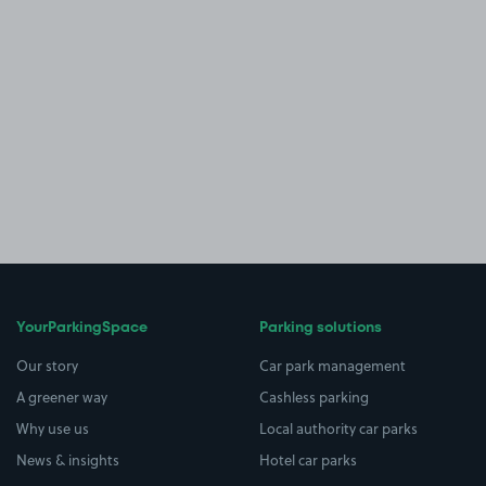
YourParkingSpace
Parking solutions
Our story
Car park management
A greener way
Cashless parking
Why use us
Local authority car parks
News & insights
Hotel car parks