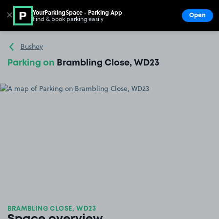
YourParkingSpace - Parking App
✕
Open
Find & book parking easily
Show
Go to the homepage
Bushey
Parking on
Brambling Close, WD23
BRAMBLING CLOSE, WD23