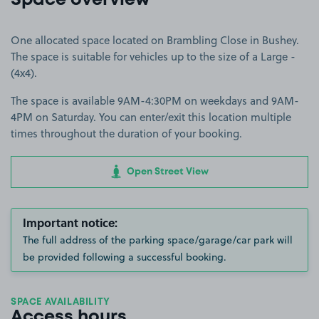
Space overview
One allocated space located on Brambling Close in Bushey.
The space is suitable for vehicles up to the size of a Large -
(4x4).
The space is available 9AM-4:30PM on weekdays and 9AM-
4PM on Saturday. You can enter/exit this location multiple
times throughout the duration of your booking.
Open Street View
Important notice:
The full address of the parking space/garage/car park will
be provided following a successful booking.
SPACE AVAILABILITY
Access hours