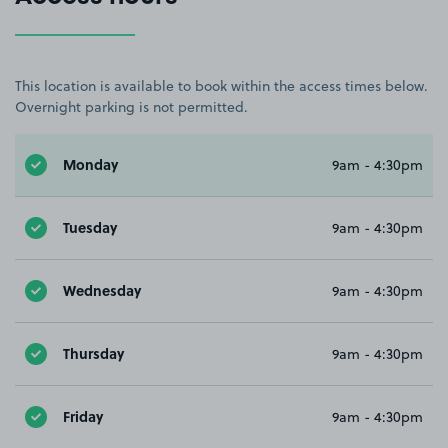
This location is available to book within the access times below.
Overnight parking is not permitted.
Monday
9am - 4:30pm
Tuesday
9am - 4:30pm
Wednesday
9am - 4:30pm
Thursday
9am - 4:30pm
Friday
9am - 4:30pm