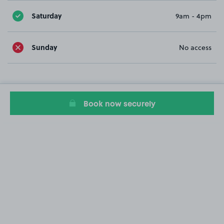
Saturday
9am - 4pm
Sunday
No access
Book now securely