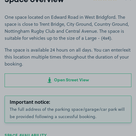
Space overview
One space located on Edward Road in West Bridgford. The
space is close to Trent Bridge, City Ground, Country Ground,
Nottingham Rugby Club and Central Avenue. The space is
suitable for vehicles up to the size of a Large - (4x4).
The space is available 24 hours on all days. You can enter/exit
this location multiple times throughout the duration of your
booking.
Open Street View
Important notice:
The full address of the parking space/garage/car park will
be provided following a successful booking.
SPACE AVAILABILITY