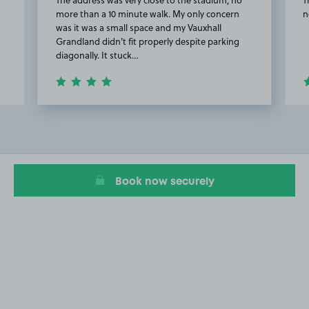
more than a 10 minute walk. My only concern
n
was it was a small space and my Vauxhall
Grandland didn't fit properly despite parking
diagonally. It stuck…
Item
2
of
20
Book now securely