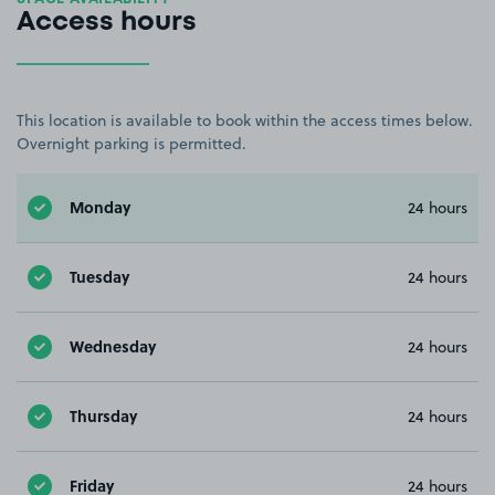
Access hours
This location is available to book within the access times below.
Overnight parking is permitted.
Monday
24 hours
Tuesday
24 hours
Wednesday
24 hours
Thursday
24 hours
Friday
24 hours