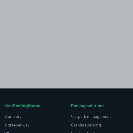
YourParkingSpace
Parking solutions
Our story
Car park management
A greener way
Cashless parking