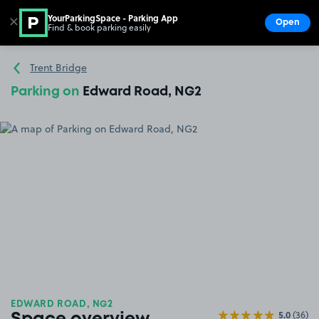
YourParkingSpace - Parking App
✕
Open
Find & book parking easily
Show
Go to the homepage
Trent Bridge
Parking on
Edward Road, NG2
EDWARD ROAD, NG2
5.0
(36)