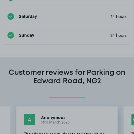
Saturday
24 hours
Sunday
24 hours
Customer reviews for Parking on
Edward Road, NG2
Anonymous
A
14th March 2026
The address was very close to the stadium, no
T