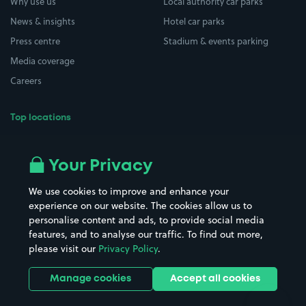
Why use us
Local authority car parks
News & insights
Hotel car parks
Press centre
Stadium & events parking
Media coverage
Careers
Top locations
Airport parking
Buildings/Facilities
All London areas
Restaurants
Your Privacy
Beaches
Shopping Centres
We use cookies to improve and enhance your
Casinos
Street Names
experience on our website. The cookies allow us to
personalise content and ads, to provide social media
Hospitals
Towns & cities
features, and to analyse our traffic. To find out more,
Hotels
Train stations
please visit our
Privacy Policy
.
Parks
Universities
Ports
Stadiums & venues
Manage cookies
Accept all cookies