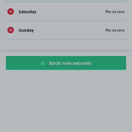
Saturday
No access
Sunday
No access
Book now securely