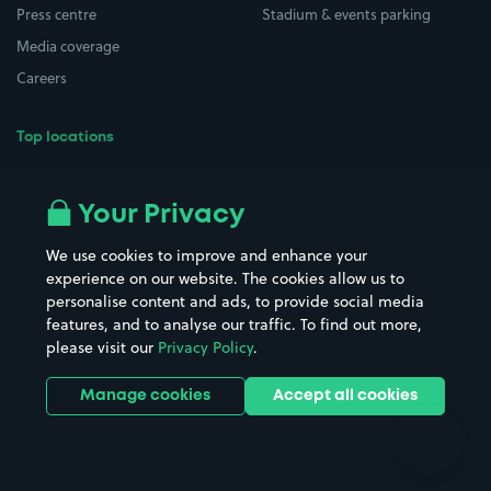
Press centre
Stadium & events parking
Media coverage
Careers
Top locations
Airport parking
Buildings/Facilities
All London areas
Restaurants
Your Privacy
Beaches
Shopping Centres
We use cookies to improve and enhance your
Casinos
Street Names
experience on our website. The cookies allow us to
personalise content and ads, to provide social media
Hospitals
Towns & cities
features, and to analyse our traffic. To find out more,
Hotels
Train stations
please visit our
Privacy Policy
.
Parks
Universities
Ports
Stadiums & venues
Manage cookies
Accept all cookies
Support
Terms