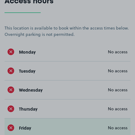
Access hours
This location is available to book within the access times below.
Overnight parking is not permitted.
Monday
No access
Tuesday
No access
Wednesday
No access
Thursday
No access
Friday
No access