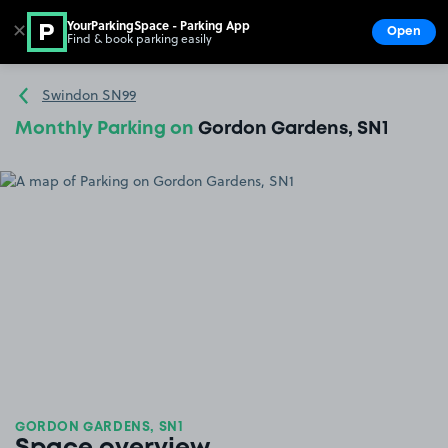
YourParkingSpace - Parking App
✕
Open
Find & book parking easily
Show
Go to the homepage
Swindon SN99
Monthly Parking on
Gordon Gardens, SN1
GORDON GARDENS, SN1