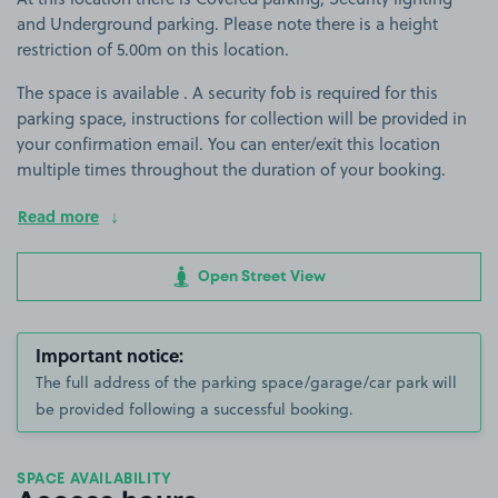
and Underground parking. Please note there is a height
restriction of 5.00m on this location.
The space is available . A security fob is required for this
parking space, instructions for collection will be provided in
your confirmation email. You can enter/exit this location
multiple times throughout the duration of your booking.
Read more
Open Street View
Important notice:
The full address of the parking space/garage/car park will
be provided following a successful booking.
SPACE AVAILABILITY