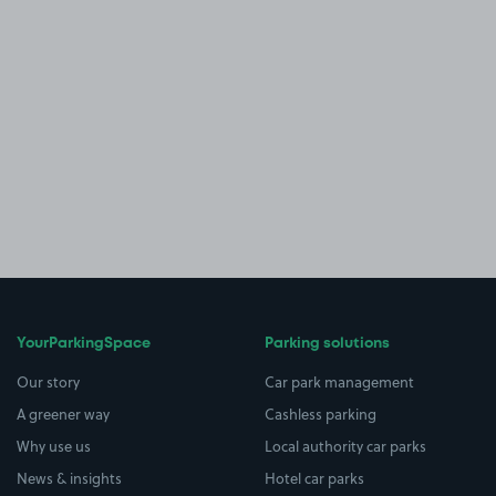
YourParkingSpace
Parking solutions
Our story
Car park management
A greener way
Cashless parking
Why use us
Local authority car parks
News & insights
Hotel car parks