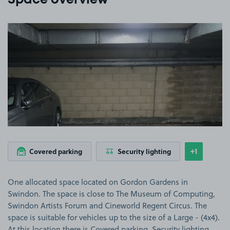
Space overview
View image 1
+1
Covered parking
Security lighting
Show
more feat
One allocated space located on Gordon Gardens in
Swindon. The space is close to The Museum of Computing,
Swindon Artists Forum and Cineworld Regent Circus. The
space is suitable for vehicles up to the size of a Large - (4x4).
At this location there is Covered parking, Security lighting