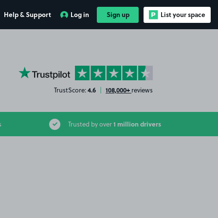
Help & Support
Log in
Sign up
List your space
YourParkingSpace on Trustpilot
4.6
108,000+
TrustScore:
|
reviews
1 million drivers
s
Trusted by over