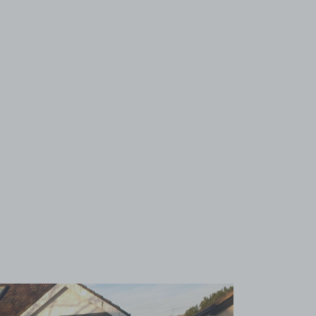
View image 1