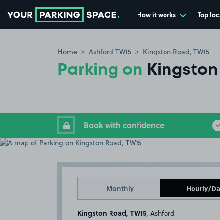
How it works
Top loc
Go to the homepage
Home
Ashford TW15
Kingston Road, TW15
Parking on
Kingston
Book with confidence
Monthly
Hourly/Da
Kingston Road, TW15
, Ashford