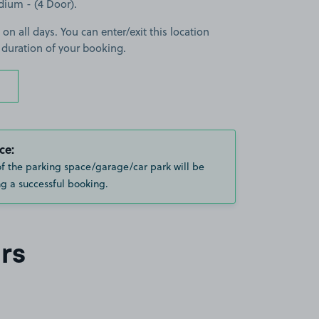
edium - (4 Door).
 on all days. You can enter/exit this location
 duration of your booking.
ce:
of the parking space/garage/car park will be
g a successful booking.
rs