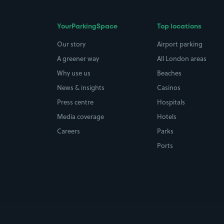
YourParkingSpace
Top locations
Our story
Airport parking
A greener way
All London areas
Why use us
Beaches
News & insights
Casinos
Press centre
Hospitals
Media coverage
Hotels
Careers
Parks
Ports