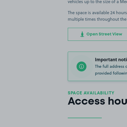
vehicles up to the size of a M
The space is available 24 hours
multiple times throughout the
Open Street View
Important noti
The full address 
provided followin
SPACE AVAILABILITY
Access hou