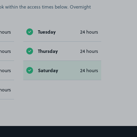
book within the access times below. Overnight
Tuesday
hours
24 hours
Thursday
hours
24 hours
Saturday
hours
24 hours
hours