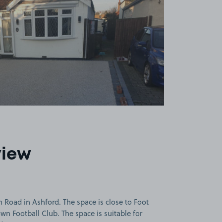
view
 Road in Ashford. The space is close to Foot
wn Football Club. The space is suitable for