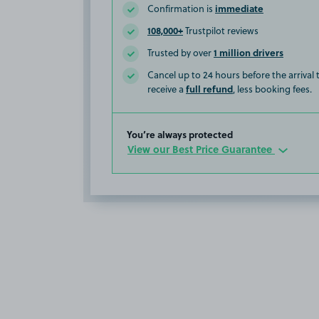
immediate
Confirmation is
108,000+
Trustpilot reviews
1 million drivers
Trusted by over
Cancel up to 24 hours before the arrival
full refund
receive a
, less booking fees.
You’re always protected
View our Best Price Guarantee