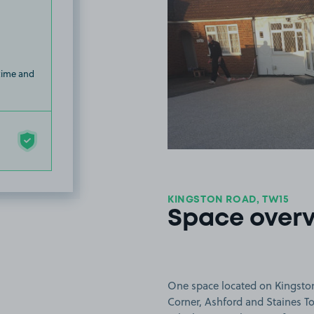
 time and
KINGSTON ROAD, TW15
Space over
One space located on Kingston
Corner, Ashford and Staines To