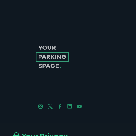
Follow us on Instagram
Follow us on X
Follow us on Facebook
Follow us on LinkedIn
Follow us on YouTube
Company No. 08670309 | YourParkingSpace © 2026