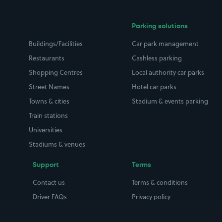
Parking solutions
Buildings/Facilities
Car park management
Restaurants
Cashless parking
Shopping Centres
Local authority car parks
Street Names
Hotel car parks
Towns & cities
Stadium & events parking
Train stations
Universities
Stadiums & venues
Support
Terms
Contact us
Terms & conditions
Driver FAQs
Privacy policy
Space Owner FAQs
Modern slavery policy