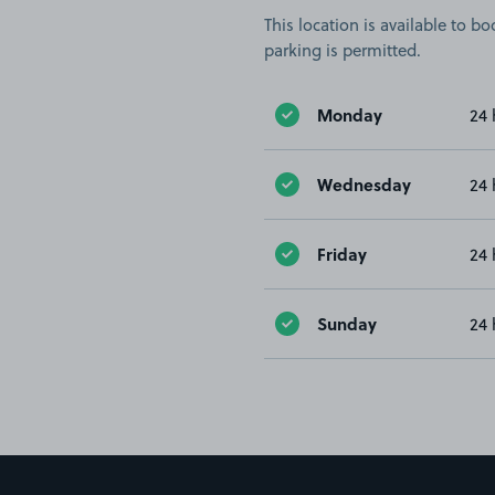
This location is available to 
parking is permitted.
Monday
24 
Wednesday
24 
Friday
24 
Sunday
24 