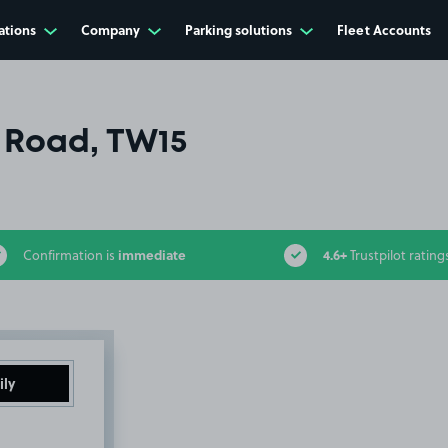
ations
Company
Parking solutions
Fleet Accounts
 Road, TW15
immediate
4.6+
Confirmation is
Trustpilot rating
ily