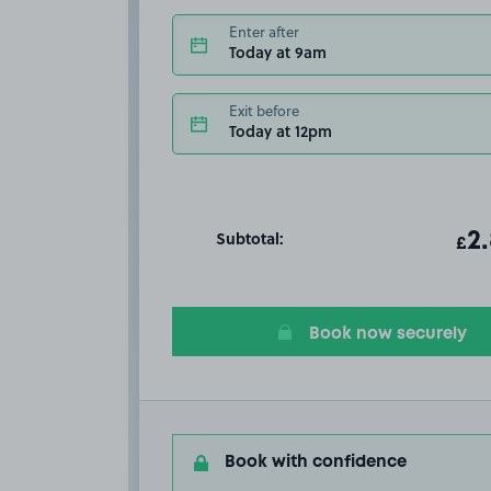
Enter after
Today at 9am
Exit before
Today at 12pm
Subtotal:
ot
2
T
£
Book now securely
Book with confidence