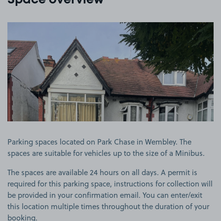
Space overview
View image 1
Parking spaces located on Park Chase in Wembley. The
spaces are suitable for vehicles up to the size of a Minibus.
The spaces are available 24 hours on all days. A permit is
required for this parking space, instructions for collection will
be provided in your confirmation email. You can enter/exit
this location multiple times throughout the duration of your
booking.