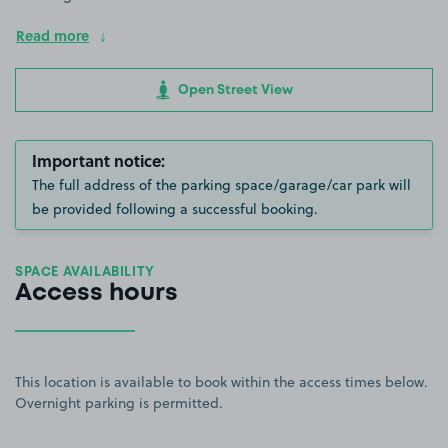
Read more
Open Street View
Important notice:
The full address of the parking space/garage/car park will
be provided following a successful booking.
SPACE AVAILABILITY
Access hours
This location is available to book within the access times below.
Overnight parking is permitted.