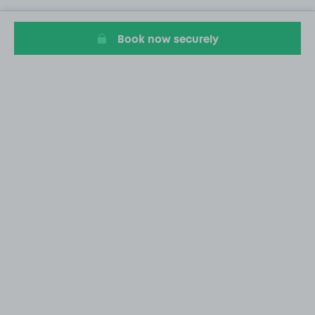
Book now securely