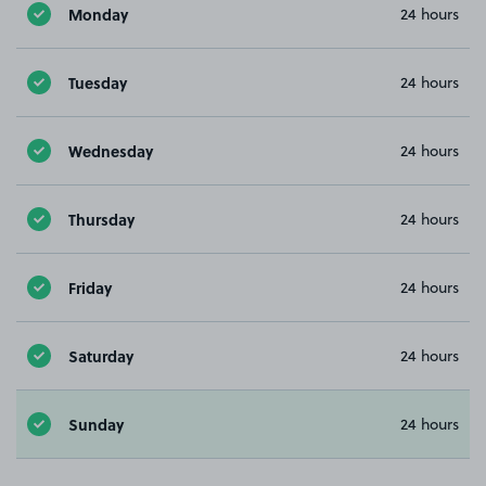
Monday
24 hours
Tuesday
24 hours
Wednesday
24 hours
Thursday
24 hours
Friday
24 hours
Saturday
24 hours
Sunday
24 hours