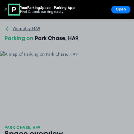
YourParkingSpace - Parking App
✕
Open
Find & book parking easily
Show
Go to the homepage
Wembley HA9
Parking on
Park Chase, HA9
PARK CHASE, HA9