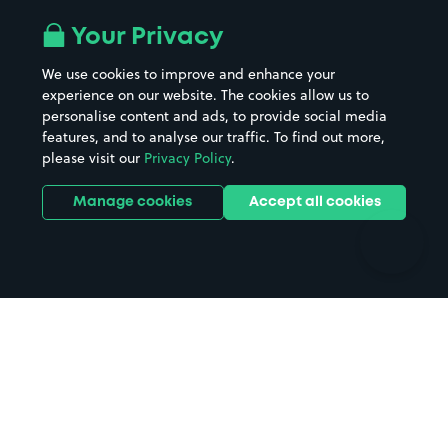
Airport parking
Buildings/Facilities
All London areas
Restaurants
Your Privacy
Beaches
Shopping Centres
We use cookies to improve and enhance your
Casinos
Street Names
experience on our website. The cookies allow us to
personalise content and ads, to provide social media
Hospitals
Towns & cities
features, and to analyse our traffic. To find out more,
Hotels
Train stations
please visit our
Privacy Policy
.
Parks
Universities
Ports
Stadiums & venues
Manage cookies
Accept all cookies
Support
Terms
Contact us
Terms & conditions
Driver FAQs
Privacy policy
Space Owner FAQs
Modern slavery policy
Support
Parking contract