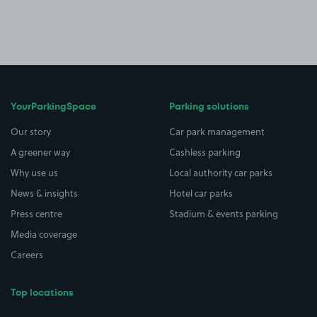
YourParkingSpace
Parking solutions
Our story
Car park management
A greener way
Cashless parking
Why use us
Local authority car parks
News & insights
Hotel car parks
Press centre
Stadium & events parking
Media coverage
Careers
Top locations