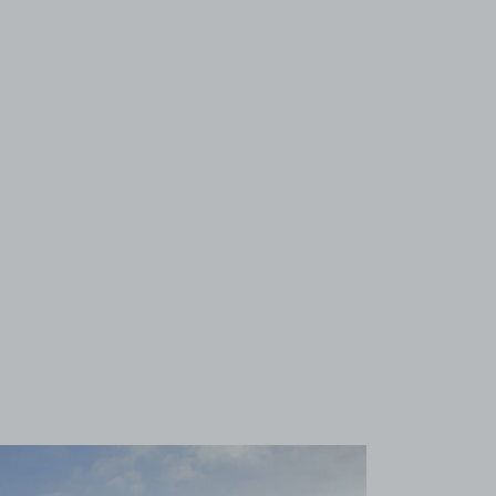
View image 1