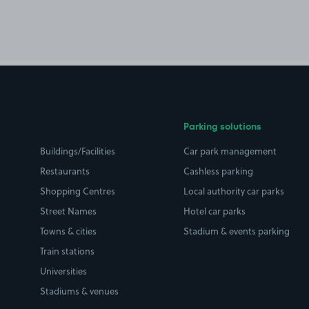
Parking solutions
Buildings/Facilities
Car park management
Restaurants
Cashless parking
Shopping Centres
Local authority car parks
Street Names
Hotel car parks
Towns & cities
Stadium & events parking
Train stations
Universities
Stadiums & venues