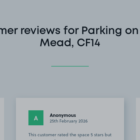
er reviews for Parking o
Mead, CF14
Anonymous
A
25th February 2026
This customer rated the space 5 stars but