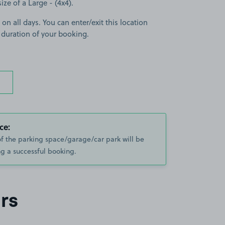
size of a Large - (4x4).
 on all days. You can enter/exit this location
 duration of your booking.
ce:
of the parking space/garage/car park will be
g a successful booking.
rs