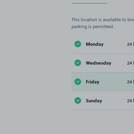
This location is available to 
parking is permitted.
Monday
24 
Wednesday
24 
Friday
24 
Sunday
24 