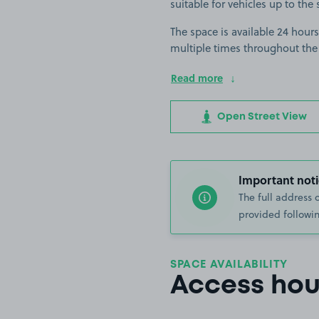
suitable for vehicles up to the 
The space is available 24 hours
multiple times throughout the
Read more
Open Street View
Important noti
The full address 
provided followin
SPACE AVAILABILITY
Access hou