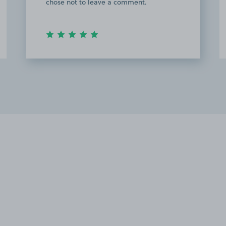
chose not to leave a comment.