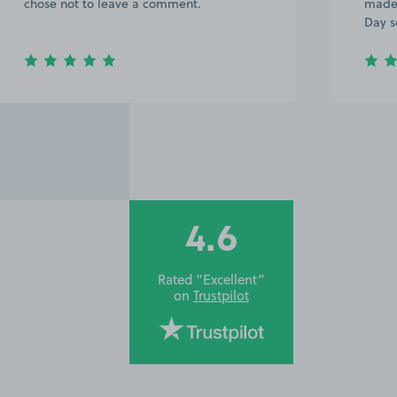
chose not to leave a comment.
made 
Day s
4.6
Rated “Excellent”
on
Trustpilot