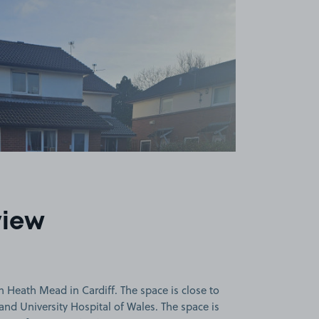
view
 Heath Mead in Cardiff. The space is close to
. and University Hospital of Wales. The space is