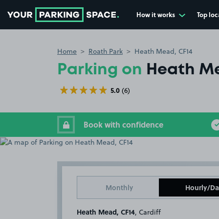
How it works
Top loc
Go to the homepage
Home
Roath Park
Heath Mead, CF14
Parking on
Heath Me
5.0
(6)
Book with confidence
Monthly
Hourly/Da
Heath Mead, CF14
, Cardiff