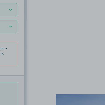
ave a
 in