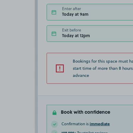
Enter after
Today at 9am
Exit before
Today at 12pm
Bookings for this space must h
start time of more than 8 hours
advance
Book with confidence
immediate
Confirmation is
108,000+