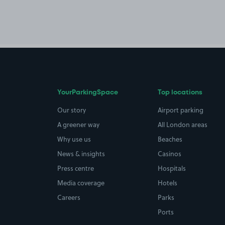
YourParkingSpace
Top locations
Our story
Airport parking
A greener way
All London areas
Why use us
Beaches
News & insights
Casinos
Press centre
Hospitals
Media coverage
Hotels
Careers
Parks
Ports