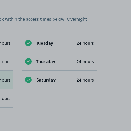
book within the access times below. Overnight
Tuesday
hours
24 hours
Thursday
hours
24 hours
Saturday
hours
24 hours
hours