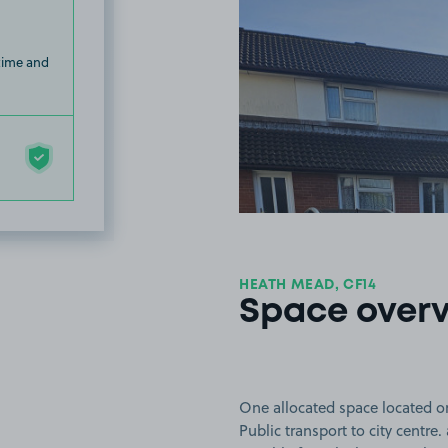
 time and
HEATH MEAD, CF14
Space over
One allocated space located on
Public transport to city centre