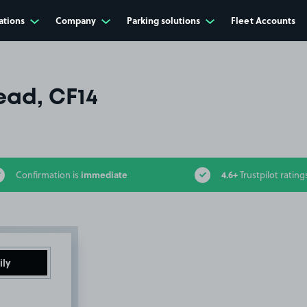
ations
Company
Parking solutions
Fleet Accounts
ad, CF14
immediate
4.6+
Confirmation is
Trustpilot rating
ily