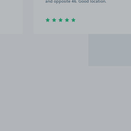
and opposite 46. Good location.
Item
3
of
6