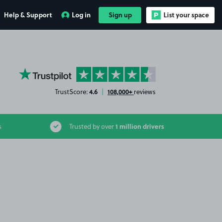
Help & Support
Log in
Sign up
List your space
YourParkingSpace on Trustpilot
4.6
108,000+
TrustScore:
|
reviews
1 million drivers
s
Trusted by over