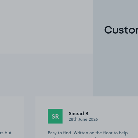
Custom
Sinead R.
SR
28th June 2026
rs but
Easy to find. Written on the floor to help