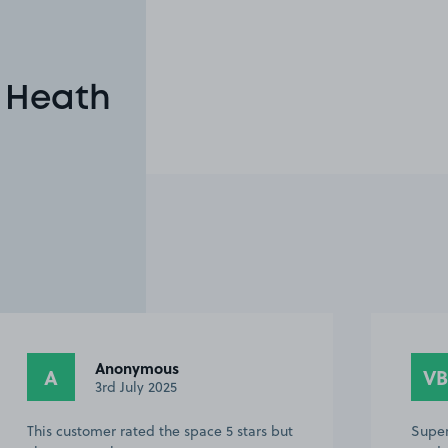
n Heath
Anonymous
A
VB
3rd July 2025
This customer rated the space 5 stars but
Super