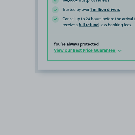
Trustpilot reviews
1 million drivers
Trusted by over
Cancel up to 24 hours before the arrival
full refund
receive a
, less booking fees.
You’re always protected
View our Best Price Guarantee