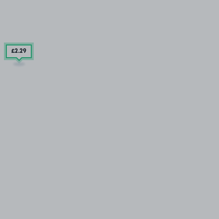
£2
.29