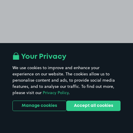
Your Privacy
We use cookies to improve and enhance your
experience on our website. The cookies allow us to
personalise content and ads, to provide social media
features, and to analyse our traffic. To find out more,
please visit our
Privacy Policy
.
Manage cookies
Accept all cookies