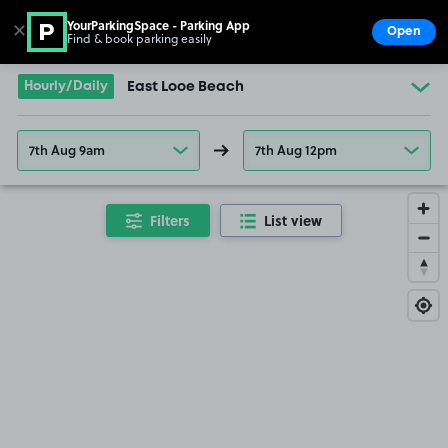
YourParkingSpace - Parking App
✕
Open
Find & book parking easily
Show
Go to the homepage
Hourly/Daily
East Looe Beach
7th Aug 9am
7th Aug 12pm
Filters
List view