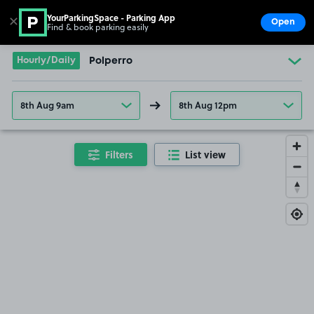
YourParkingSpace - Parking App
✕
Open
Find & book parking easily
Show
Go to the homepage
Hourly/Daily
Polperro
8th Aug 9am
8th Aug 12pm
Filters
List view