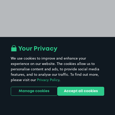
Your Privacy
We use cookies to improve and enhance your
experience on our website. The cookies allow us to
personalise content and ads, to provide social media
features, and to analyse our traffic. To find out more,
please visit our
Privacy Policy
.
Manage cookies
Accept all cookies