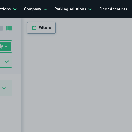
ations
Company
Parking solutions
Fleet Accounts
Filters
Collapse sidebar
Expand sidebar