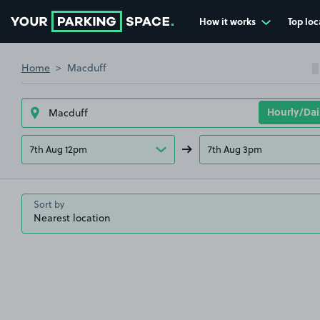
How it works
Top loc
Go to the homepage
Home
Macduff
7th Aug 12pm
7th Aug 3pm
Sort by