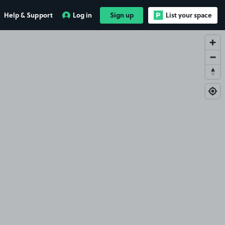
Help & Support
Log in
Sign up
List your space