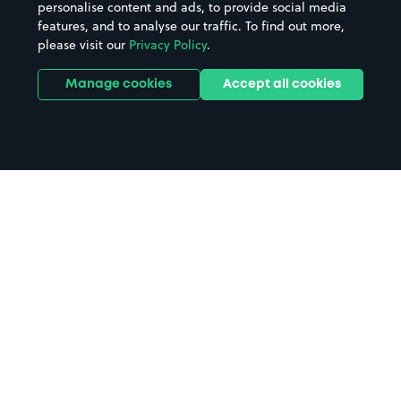
personalise content and ads, to provide social media
features, and to analyse our traffic. To find out more,
please visit our
Privacy Policy
.
Manage cookies
Accept all cookies
Home
Malpas parking
Search
from anywhere
1
Search and find parking by app or by web.
Book
in advance or on location