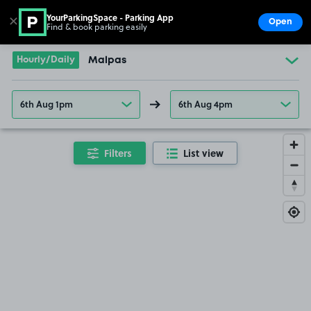
YourParkingSpace - Parking App
✕
Open
Find & book parking easily
Show
Go to the homepage
Hourly/Daily
Malpas
6th Aug 1pm
6th Aug 4pm
Filters
List view