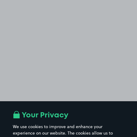
Your Privacy
We use cookies to improve and enhance your
experience on our website. The cookies allow us to