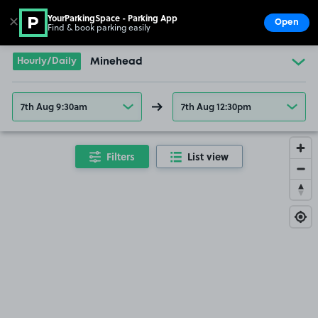
YourParkingSpace - Parking App
✕
Open
Find & book parking easily
Show
Go to the homepage
Hourly/Daily
Minehead
7th Aug 9:30am
7th Aug 12:30pm
Filters
List view