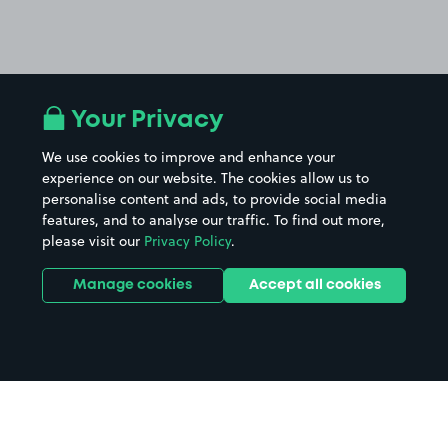
Your Privacy
We use cookies to improve and enhance your
experience on our website. The cookies allow us to
personalise content and ads, to provide social media
features, and to analyse our traffic. To find out more,
please visit our
Privacy Policy
.
Manage cookies
Accept all cookies
Home