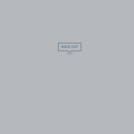
SOLD OUT