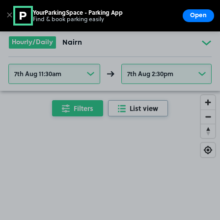
YourParkingSpace - Parking App
✕
Open
Find & book parking easily
Show
Go to the homepage
Hourly/Daily
Nairn
7th Aug 11:30am
7th Aug 2:30pm
Filters
List view