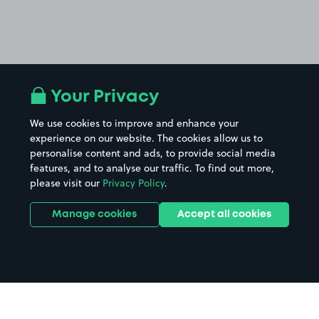
Your Privacy
We use cookies to improve and enhance your
experience on our website. The cookies allow us to
personalise content and ads, to provide social media
features, and to analyse our traffic. To find out more,
please visit our
Privacy Policy
.
Manage cookies
Accept all cookies