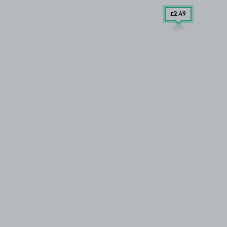
£2
.49