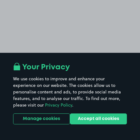
Your Privacy
We use cookies to improve and enhance your
experience on our website. The cookies allow us to
personalise content and ads, to provide social media
features, and to analyse our traffic. To find out more,
please visit our
Privacy Policy
.
Manage cookies
Accept all cookies