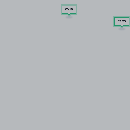
£5
.19
£2
.29