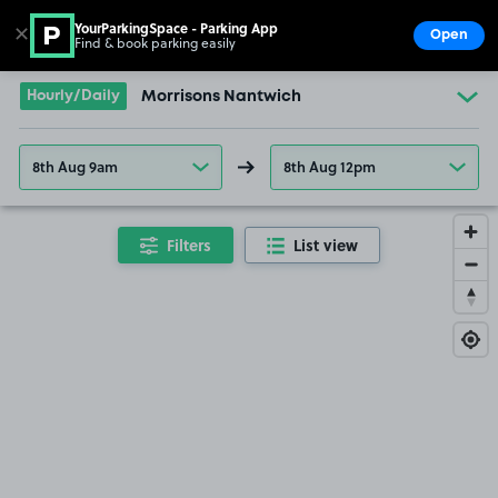
YourParkingSpace - Parking App
✕
Open
Find & book parking easily
Show
Go to the homepage
Hourly/Daily
Morrisons Nantwich
8th Aug 9am
8th Aug 12pm
Filters
List view