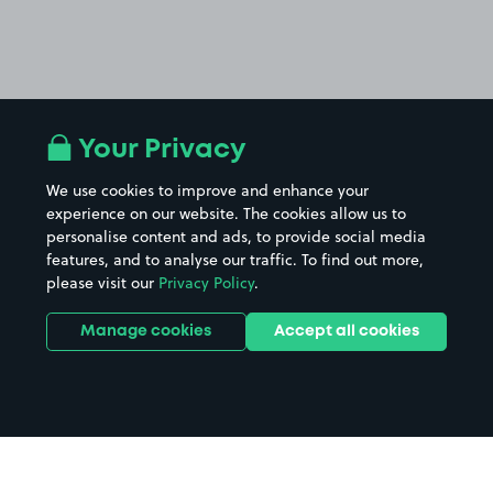
Your Privacy
We use cookies to improve and enhance your
experience on our website. The cookies allow us to
personalise content and ads, to provide social media
features, and to analyse our traffic. To find out more,
please visit our
Privacy Policy
.
Manage cookies
Accept all cookies