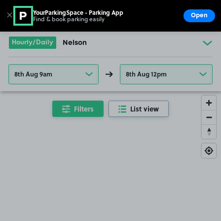
YourParkingSpace - Parking App
✕
Open
Find & book parking easily
Show
Go to the homepage
Hourly/Daily
Nelson
8th Aug 9am
8th Aug 12pm
Filters
List view