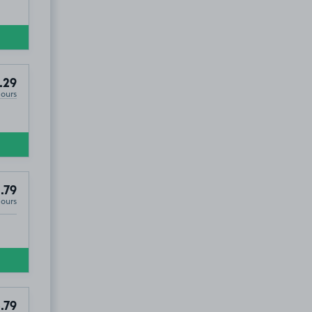
.29
Hours
.79
Hours
.79