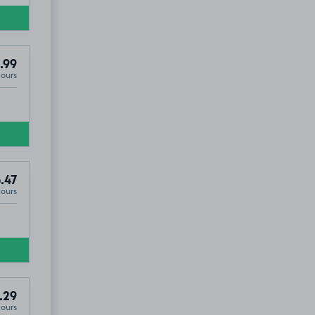
.99
Hours
.47
Hours
.29
Hours