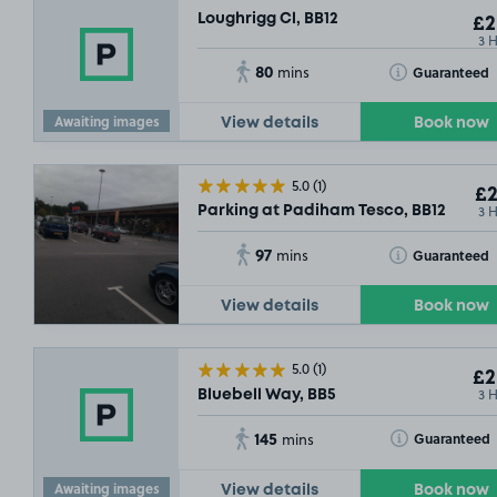
Loughrigg Cl, BB12
£2
3 
80
Toggle Tooltip
Guaranteed
mins
Awaiting images
View details
Book now
5.0
(1)
£2
3 
Parking at Padiham Tesco, BB12
97
Toggle Tooltip
Guaranteed
mins
View details
Book now
5.0
(1)
£2
3 
Bluebell Way, BB5
145
Toggle Tooltip
Guaranteed
mins
Awaiting images
View details
Book now