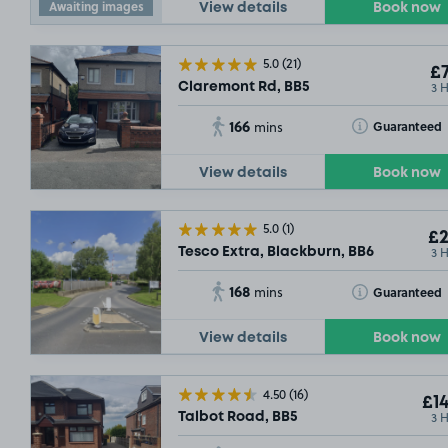
Awaiting images
View details
Book now
5.0
(21)
£7
3 
Claremont Rd, BB5
166
Toggle Tooltip
Guaranteed
mins
View details
Book now
5.0
(1)
£2
3 
Tesco Extra, Blackburn, BB6
168
Toggle Tooltip
Guaranteed
mins
View details
Book now
4.50
(16)
£14
3 
Talbot Road, BB5