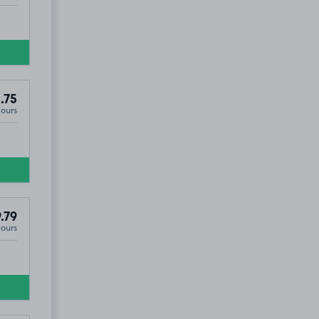
.75
Hours
.79
Hours