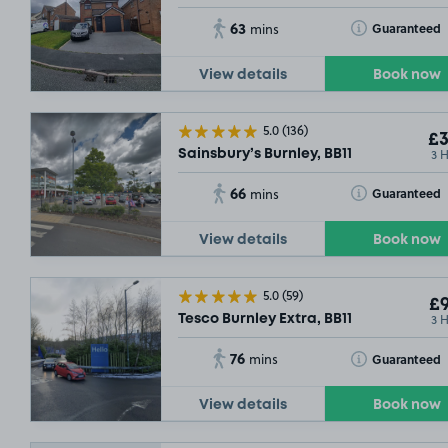
63
Toggle Tooltip
Guaranteed
mins
View details
Book now
5.0
(136)
£3
3 
Sainsbury’s Burnley, BB11
66
Toggle Tooltip
Guaranteed
mins
View details
Book now
5.0
(59)
£9
3 
Tesco Burnley Extra, BB11
76
Toggle Tooltip
Guaranteed
mins
View details
Book now