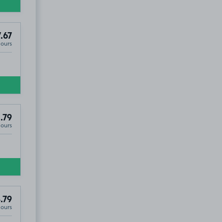
.67
Hours
.79
Hours
.79
Hours