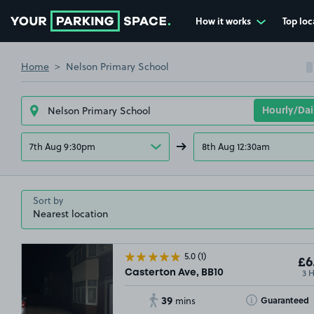
How it works
Top loc
Go to the homepage
Home
Nelson Primary School
7th Aug 9:30pm
8th Aug 12:30am
Sort by
5.0
(1)
£6
3 
Casterton Ave, BB10
39
Toggle Tooltip
Guaranteed
mins