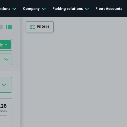
ations
Company
Parking solutions
Fleet Accounts
Filters
Collapse sidebar
Expand sidebar
.28
Hours