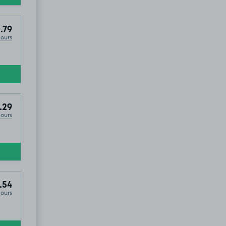
.79
Hours
.29
Hours
.54
Hours