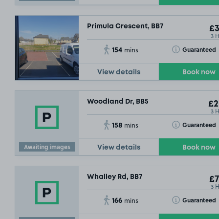
Primula Crescent, BB7
£3
3 
154
Toggle Tooltip
Guaranteed
mins
View details
Book now
Woodland Dr, BB5
£2
3 
158
Toggle Tooltip
Guaranteed
mins
Awaiting images
View details
Book now
Whalley Rd, BB7
£7
3 
166
Toggle Tooltip
Guaranteed
mins