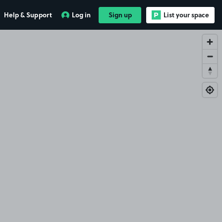
Help & Support
Log in
Sign up
List your space