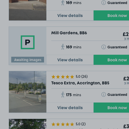
169
Toggle Tooltip
Guaranteed
mins
View details
Book now
Mill Gardens, BB6
£2
3 
169
Toggle Tooltip
Guaranteed
mins
Awaiting images
View details
Book now
5.0
(26)
£2
3 
Tesco Extra, Accrington, BB5
175
Toggle Tooltip
Guaranteed
mins
View details
Book now
5.0
(2)
£3