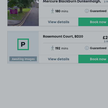
3 
Mercure Blackburn Dunkenhalgh, BB5
180
Toggle Tooltip
Guaranteed
mins
View details
Book now
Rosemount Court, BD20
£2
3 
192
Toggle Tooltip
Guaranteed
mins
Awaiting images
View details
Book now