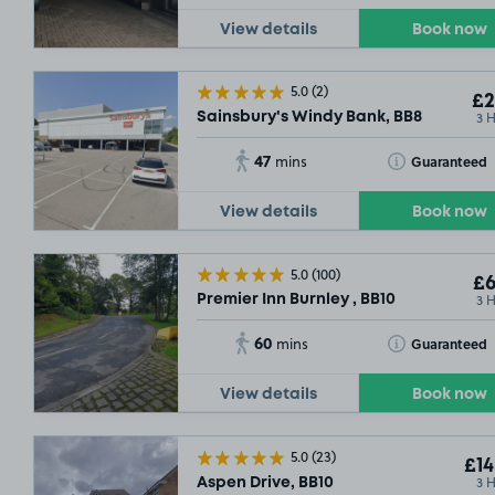
View details
Book now
5.0
(2)
£2
3 
Sainsbury's Windy Bank, BB8
47
Toggle Tooltip
Guaranteed
mins
View details
Book now
5.0
(100)
£6
3 
Premier Inn Burnley , BB10
60
Toggle Tooltip
Guaranteed
mins
View details
Book now
5.0
(23)
£14
3 
Aspen Drive, BB10