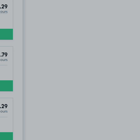
.29
Hours
.79
Hours
.29
Hours