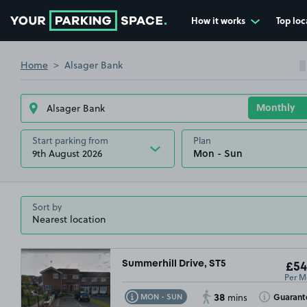
How it works
Top loc
Go to the homepage
Home
Alsager Bank
Start parking from
Plan
9th August 2026
Sort by
Summerhill Drive, ST5
£54
Per M
38
Toggle Tooltip
Toggle Toolt
Guarant
MON - SUN
mins