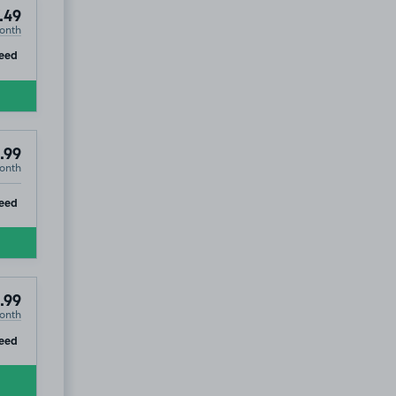
.49
onth
ip
eed
.99
onth
ip
eed
.99
onth
ip
eed