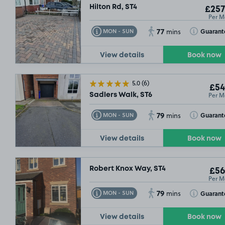
Hilton Rd, ST4
£257
Per M
77
Toggle Tooltip
Toggle Toolt
Guarant
MON - SUN
mins
View details
Book now
5.0
(6)
£54
Per M
Sadlers Walk, ST6
79
Toggle Tooltip
Toggle Toolt
Guarant
MON - SUN
mins
View details
Book now
Robert Knox Way, ST4
£56
Per M
79
Toggle Tooltip
Toggle Toolt
Guarant
MON - SUN
mins
View details
Book now