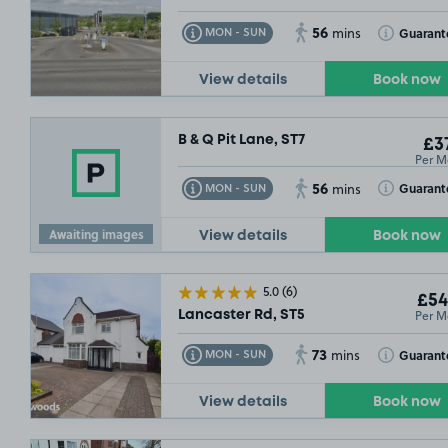
56
Toggle Tooltip
Toggle Toolt
Guarant
MON - SUN
mins
View details
Book now
B & Q Pit Lane, ST7
£37
Per M
56
Toggle Tooltip
Toggle Toolt
Guarant
MON - SUN
mins
Awaiting images
View details
Book now
5.0
(6)
£54
Per M
Lancaster Rd, ST5
73
Toggle Tooltip
Toggle Toolt
Guarant
MON - SUN
mins
View details
Book now