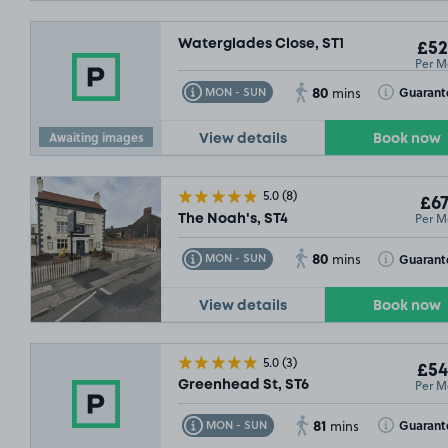
Waterglades Close, ST1
£52
Per M
80
Toggle Tooltip
Toggle Toolt
Guarant
MON - SUN
mins
Awaiting images
View details
Book now
5.0
(8)
£67
Per M
The Noah's, ST4
80
Toggle Tooltip
Toggle Toolt
Guarant
MON - SUN
mins
View details
Book now
5.0
(3)
£54
Per M
Greenhead St, ST6
81
Toggle Tooltip
Toggle Toolt
Guarant
MON - SUN
mins