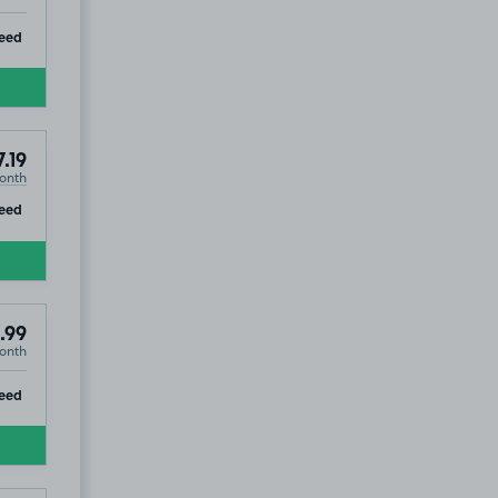
ip
eed
.19
onth
ip
eed
.99
onth
ip
eed