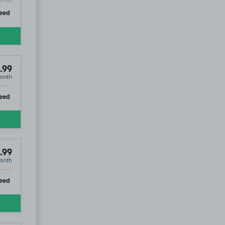
ip
eed
.99
onth
ip
eed
.99
onth
ip
eed