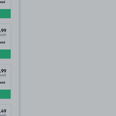
ip
eed
.99
onth
ip
eed
.99
onth
ip
eed
.49
onth