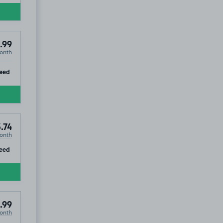
.99
onth
ST1
ip
eed
ST1
.74
onth
ip
eed
.99
onth