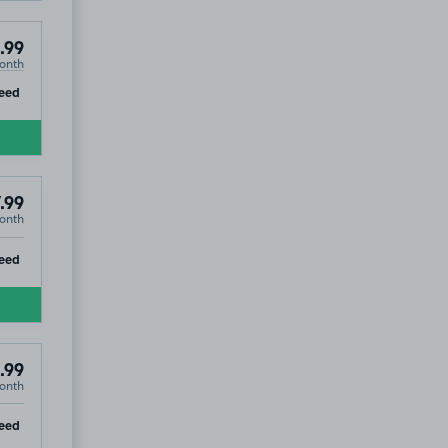
.99
onth
ip
eed
.99
onth
ip
eed
.99
onth
ip
eed