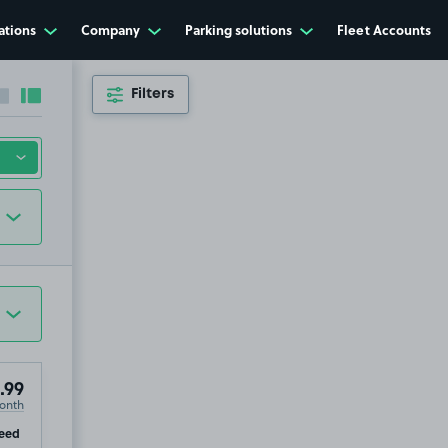
ations
Company
Parking solutions
Fleet Accounts
Filters
Collapse sidebar
Expand sidebar
.99
onth
ip
eed