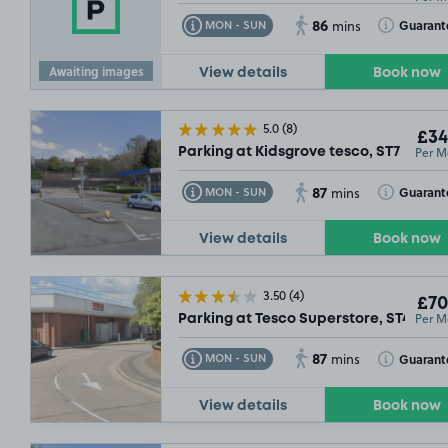
86
Toggle Tooltip
Toggle Toolt
Guarant
MON - SUN
mins
Awaiting images
View details
Book now
5.0
(8)
£34
Per M
Parking at Kidsgrove tesco, ST7
87
Toggle Tooltip
Toggle Toolt
Guarant
MON - SUN
mins
View details
Book now
3.50
(4)
£70
Per M
Parking at Tesco Superstore, ST4
87
Toggle Tooltip
Toggle Toolt
Guarant
MON - SUN
mins
View details
Book now