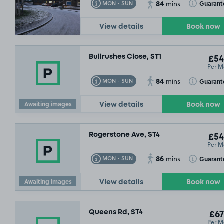
84
Toggle Tooltip
Toggle Toolt
Guarant
MON - SUN
mins
View details
Book now
Bullrushes Close, ST1
£54
Per M
84
Toggle Tooltip
Toggle Toolt
Guarant
MON - SUN
mins
Awaiting images
View details
Book now
Rogerstone Ave, ST4
£54
Per M
86
Toggle Tooltip
Toggle Toolt
Guarant
MON - SUN
mins
Awaiting images
View details
Book now
Queens Rd, ST4
£67
Per M