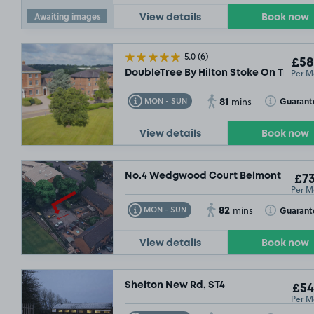
Awaiting images
View details
Book now
5.0
(6)
£58
Per M
DoubleTree By Hilton Stoke On Trent, 
81
Toggle Tooltip
Toggle Toolt
Guarant
MON - SUN
mins
View details
Book now
No.4 Wedgwood Court Belmont Road, 
£73
Per M
82
Toggle Tooltip
Toggle Toolt
Guarant
MON - SUN
mins
View details
Book now
Shelton New Rd, ST4
£54
Per M