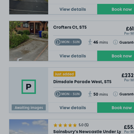
View details
Book now
Crofters Ct, ST5
£61
Per M
46
Toggle Tooltip
Toggle Toolt
Guarant
MON - SUN
mins
View details
Book now
Just added
£232
Per M
Dimsdale Parade West, ST5
50
Toggle Tooltip
Toggle Toolt
Guarant
MON - SUN
mins
Awaiting images
View details
Book now
5.0
(5)
£55
Per M
Sainsbury's Newcastle Under Lyme, S