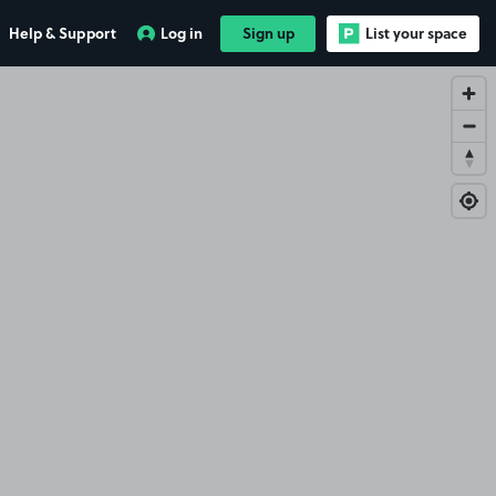
Help & Support
Log in
Sign up
List your space