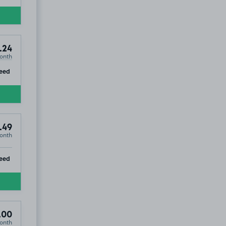
.24
onth
ip
eed
.49
onth
ip
eed
.00
onth
T5