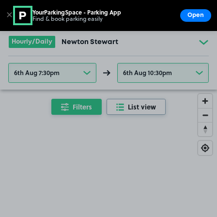
YourParkingSpace - Parking App
✕
Open
Find & book parking easily
Show
Go to the homepage
Hourly/Daily
Newton Stewart
6th Aug 7:30pm
6th Aug 10:30pm
Filters
List view