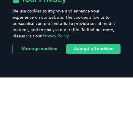
Your Privacy
We use cookies to improve and enhance your
experience on our website. The cookies allow us to
personalise content and ads, to provide social media
features, and to analyse our traffic. To find out more,
please visit our
Privacy Policy
.
Manage cookies
Accept all cookies
Home
Newton Stewart parking
Search
from anywhere
1
Search and find parking by app or by web.