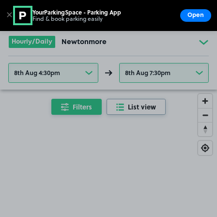
YourParkingSpace - Parking App
✕
Open
Find & book parking easily
Show
Go to the homepage
Hourly/Daily
Newtonmore
8th Aug 4:30pm
8th Aug 7:30pm
Filters
List view