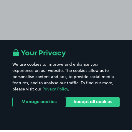
Your Privacy
We use cookies to improve and enhance your
experience on our website. The cookies allow us to
personalise content and ads, to provide social media
features, and to analyse our traffic. To find out more,
please visit our
Privacy Policy
.
Manage cookies
Accept all cookies