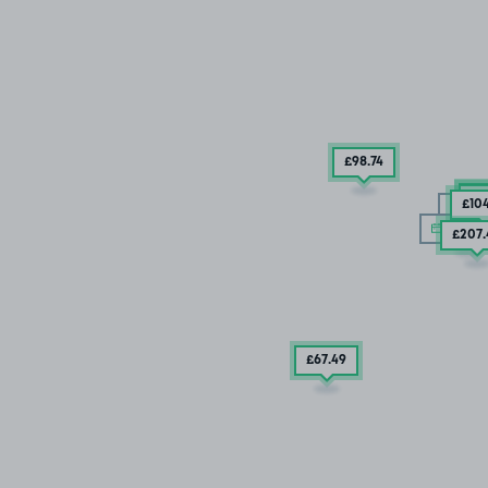
£98
.74
£7
£5
£10
15/
10/08
£207
£67
.49