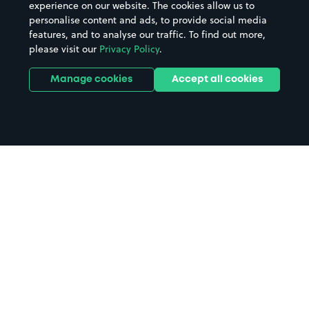
experience on our website. The cookies allow us to
personalise content and ads, to provide social media
features, and to analyse our traffic. To find out more,
please visit our
Privacy Policy
.
Manage cookies
Accept all cookies
Home
White Stuff Nottingham parking
Search
from anywhere
1
Search and find parking by app or by web.