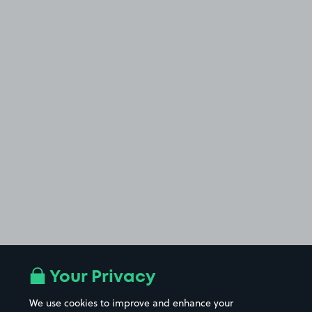
Your Privacy
We use cookies to improve and enhance your