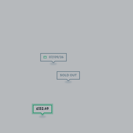
07/09/26
SOLD OUT
£132
.49