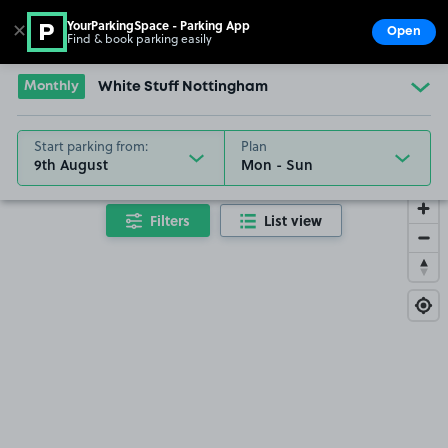
YourParkingSpace - Parking App
✕
Open
Find & book parking easily
Show
Go to the homepage
Monthly
White Stuff Nottingham
Start parking from:
Plan
9th August
Filters
List view