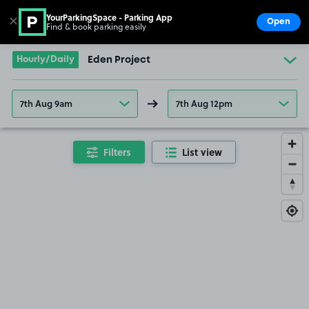
YourParkingSpace - Parking App
✕
Open
Find & book parking easily
Show
Go to the homepage
Hourly/Daily
Eden Project
7th Aug 9am
7th Aug 12pm
Filters
List view