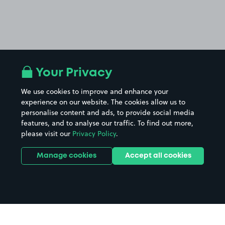
Your Privacy
We use cookies to improve and enhance your
experience on our website. The cookies allow us to
personalise content and ads, to provide social media
features, and to analyse our traffic. To find out more,
please visit our
Privacy Policy
.
Manage cookies
Accept all cookies