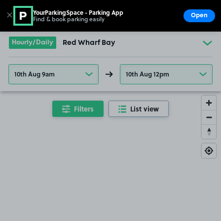
YourParkingSpace - Parking App
✕
Open
Find & book parking easily
Show
Go to the homepage
Hourly/Daily
Red Wharf Bay
10th Aug 9am
10th Aug 12pm
Filters
List view