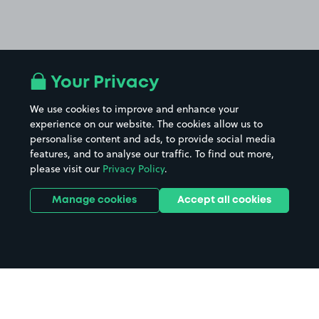
Your Privacy
We use cookies to improve and enhance your
experience on our website. The cookies allow us to
personalise content and ads, to provide social media
features, and to analyse our traffic. To find out more,
please visit our
Privacy Policy
.
Manage cookies
Accept all cookies
Home