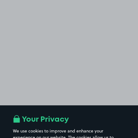
Your Privacy
We use cookies to improve and enhance your
experience on our website. The cookies allow us to