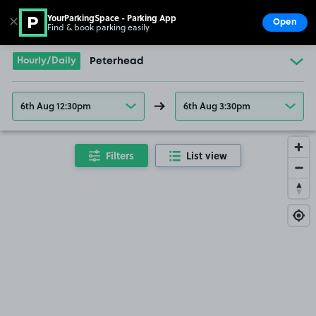
YourParkingSpace - Parking App
✕
Open
Find & book parking easily
Show
Go to the homepage
Hourly/Daily
Peterhead
6th Aug 12:30pm
6th Aug 3:30pm
Filters
List view