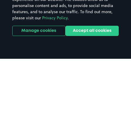
personalise content and ads, to provide social media
features, and to analyse our traffic. To find out more,
please visit our
Privacy Policy
.
Manage cookies
Accept all cookies
Home
Peterhead parking
Search
from anywhere
1
Search and find parking by app or by web.