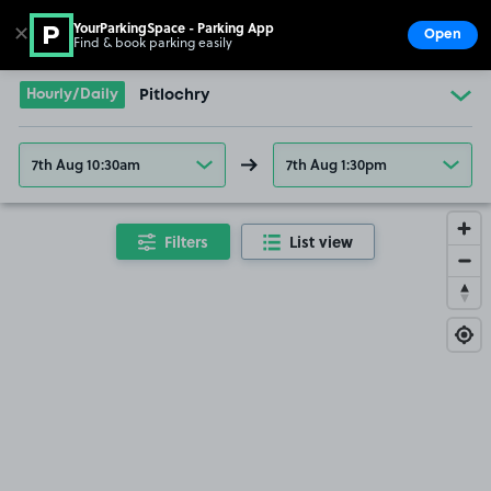
YourParkingSpace - Parking App
✕
Open
Find & book parking easily
Show
Go to the homepage
Hourly/Daily
Pitlochry
7th Aug 10:30am
7th Aug 1:30pm
Filters
List view