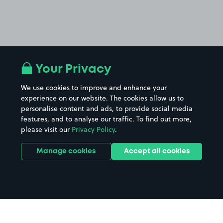
Your Privacy
We use cookies to improve and enhance your
experience on our website. The cookies allow us to
personalise content and ads, to provide social media
features, and to analyse our traffic. To find out more,
please visit our
Privacy Policy
.
Manage cookies
Accept all cookies