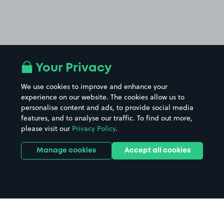
Your Privacy
We use cookies to improve and enhance your
experience on our website. The cookies allow us to
personalise content and ads, to provide social media
features, and to analyse our traffic. To find out more,
please visit our
Privacy Policy
.
Manage cookies
Accept all cookies