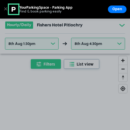
YourParkingSpace - Parking App
✕
Open
Find & book parking easily
Show
Go to the homepage
Hourly/Daily
Fishers Hotel Pitlochry
8th Aug 1:30pm
8th Aug 4:30pm
Filters
List view