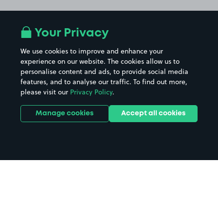
Your Privacy
We use cookies to improve and enhance your
experience on our website. The cookies allow us to
personalise content and ads, to provide social media
features, and to analyse our traffic. To find out more,
please visit our
Privacy Policy
.
Manage cookies
Accept all cookies
Home
Black Rock Sands Beach parking