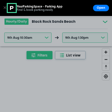
YourParkingSpace - Parking App
✕
Open
Find & book parking easily
Show
Go to the homepage
Hourly/Daily
Black Rock Sands Beach
9th Aug 10:30am
9th Aug 1:30pm
Filters
List view