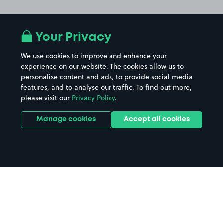
Your Privacy
We use cookies to improve and enhance your
experience on our website. The cookies allow us to
personalise content and ads, to provide social media
features, and to analyse our traffic. To find out more,
please visit our
Privacy Policy
.
Manage cookies
Accept all cookies
Home
Porthmadog LL49 parking