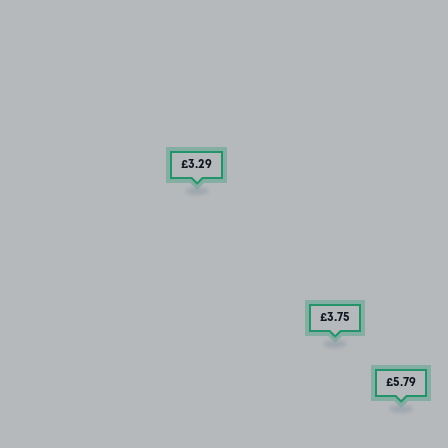
£3
.29
£3
.75
£5
.79