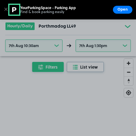
YourParkingSpace - Parking App
✕
Open
Find & book parking easily
Show
Go to the homepage
Hourly/Daily
Porthmadog LL49
7th Aug 10:30am
7th Aug 1:30pm
Filters
List view