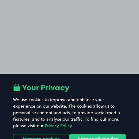
Your Privacy
We use cookies to improve and enhance your
experience on our website. The cookies allow us to
personalise content and ads, to provide social media
features, and to analyse our traffic. To find out more,
please visit our
Privacy Policy
.