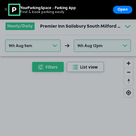
YourParkingSpace - Parking App
✕
Open
Find & book parking easily
Show
Go to the homepage
Hourly/Daily
Premier Inn Salisbury South Milford Hotel
9th Aug 9am
9th Aug 12pm
Filters
List view