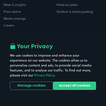
News & insights
Hotel car parks
Press centre
Stadium & events parking
Media coverage
Careers
Top locations
Airport parking
Your Privacy
Buildings/Facilities
All London areas
Restaurants
We use cookies to improve and enhance your
Beaches
experience on our website. The cookies allow us to
Shopping Centres
personalise content and ads, to provide social media
Casinos
Street Names
features, and to analyse our traffic. To find out more,
Hospitals
Towns & cities
please visit our
Privacy Policy
.
Hotels
Train stations
Manage cookies
Accept all cookies
Parks
Universities
Ports
Stadiums & venues