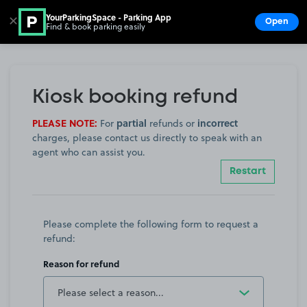
YourParkingSpace - Parking App
✕
Open
Find & book parking easily
Show
Go to the homepage
Kiosk booking refund
PLEASE NOTE:
partial
incorrect
For
refunds or
charges, please contact us directly to speak with an
agent who can assist you.
Restart
Please complete the following form to request a
refund:
Reason for refund