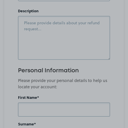
Description
Personal Information
Please provide your personal details to help us
locate your account:
First Name*
Surname*