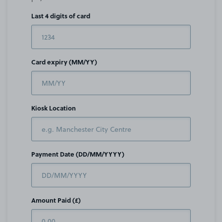
Last 4 digits of card
Card expiry (MM/YY)
Kiosk Location
Payment Date (DD/MM/YYYY)
Amount Paid (£)