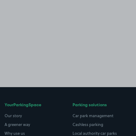
YourParkingSpace
Parking solutions
Our story
Car park management
A greener way
Cashless parking
Why use us
Local authority car parks