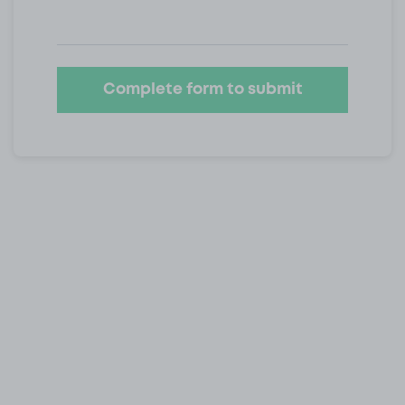
Complete form to submit