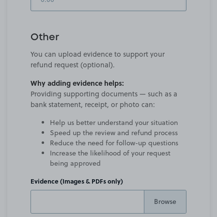
Other
You can upload evidence to support your
refund request (optional).
Why adding evidence helps:
Providing supporting documents — such as a
bank statement, receipt, or photo can:
Help us better understand your situation
Speed up the review and refund process
Reduce the need for follow-up questions
Increase the likelihood of your request
being approved
Evidence (Images & PDFs only)