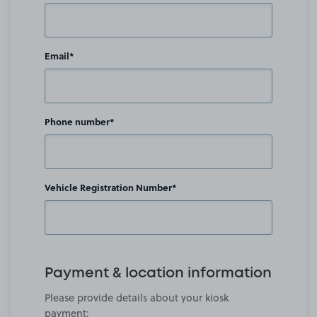
Email*
Phone number*
Vehicle Registration Number*
Payment & location information
Please provide details about your kiosk
payment: