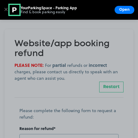
YourParkingSpace - Parking App
✕
Open
Find & book parking easily
Show
Go to the homepage
Website/app booking
refund
PLEASE NOTE:
partial
incorrect
For
refunds or
charges, please contact us directly to speak with an
agent who can assist you.
Restart
Please complete the following form to request a
refund:
Reason for refund*