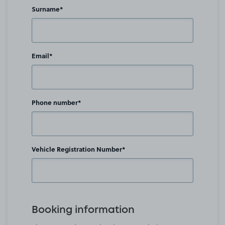
Surname*
Email*
Phone number*
Vehicle Registration Number*
Booking information