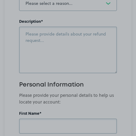
Description*
Personal Information
Please provide your personal details to help us
locate your account:
First Name*