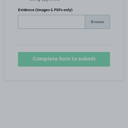
Evidence (Images & PDFs only)
Complete form to submit