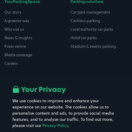
YourParkingSpace
Parking solutions
Our story
Car park management
A greener way
Cashless parking
Why use us
Local authority car parks
News & insights
Hotel car parks
Press centre
Stadium & events parking
Media coverage
Careers
Top locations
Airport parking
Your Privacy
Buildings/Facilities
All London areas
Restaurants
We use cookies to improve and enhance your
Beaches
experience on our website. The cookies allow us to
Shopping Centres
personalise content and ads, to provide social media
Casinos
Street Names
features, and to analyse our traffic. To find out more,
Hospitals
Towns & cities
please visit our
Privacy Policy
.