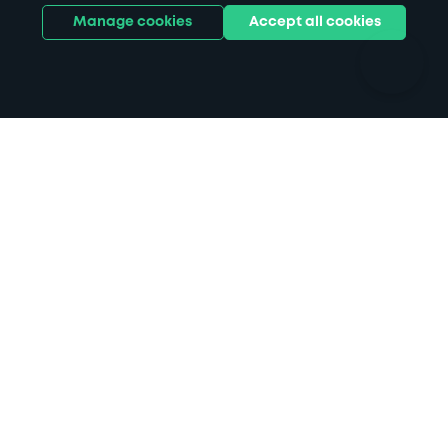
Hotels
Train stations
Manage cookies
Accept all cookies
Parks
Universities
Ports
Stadiums & venues
Support
Terms
Contact us
Terms & conditions
Driver FAQs
Privacy policy
Space Owner FAQs
Modern slavery policy
Support
Parking contract