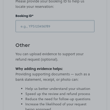
Please provide your booking ID to help us
locate your reservation:
Booking ID*
Other
You can upload evidence to support your
refund request (optional).
Why adding evidence helps:
Providing supporting documents — such as a
bank statement, receipt, or photo can:
Help us better understand your situation
Speed up the review and refund process
Reduce the need for follow-up questions
Increase the likelihood of your request
being approved