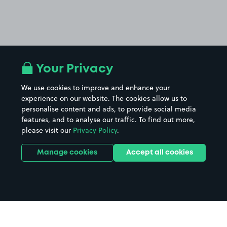
Your Privacy
We use cookies to improve and enhance your
experience on our website. The cookies allow us to
personalise content and ads, to provide social media
features, and to analyse our traffic. To find out more,
please visit our
Privacy Policy
.
Manage cookies
Accept all cookies