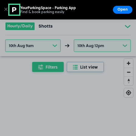
YourParkingSpace - Parking App
✕
Open
Find & book parking easily
Show
Go to the homepage
Hourly/Daily
Shotts
10th Aug 9am
10th Aug 12pm
Filters
List view