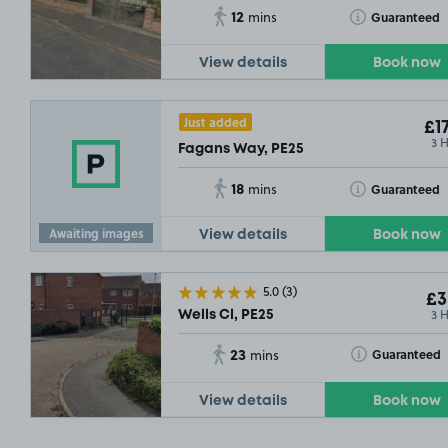
12
Toggle Tooltip
Guaranteed
mins
View details
Book now
Just added
£17
3 
Fagans Way, PE25
18
Toggle Tooltip
Guaranteed
mins
Awaiting images
View details
Book now
5.0
(3)
£3
3 
Wells Cl, PE25
23
Toggle Tooltip
Guaranteed
mins
View details
Book now