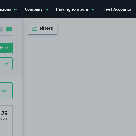
ations
Company
Parking solutions
Fleet Accounts
Filters
Collapse sidebar
Expand sidebar
.75
Hours