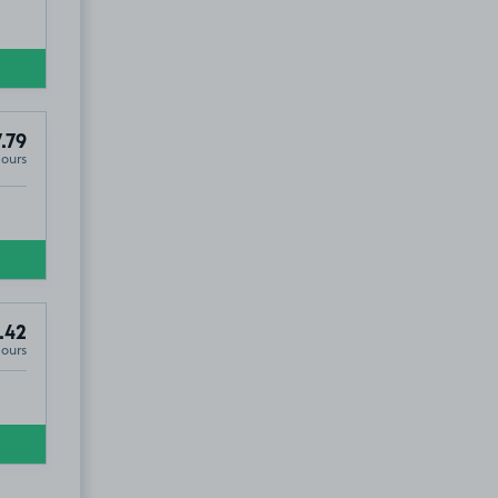
.79
Hours
.42
Hours