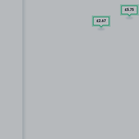
£5
.75
£2
.67