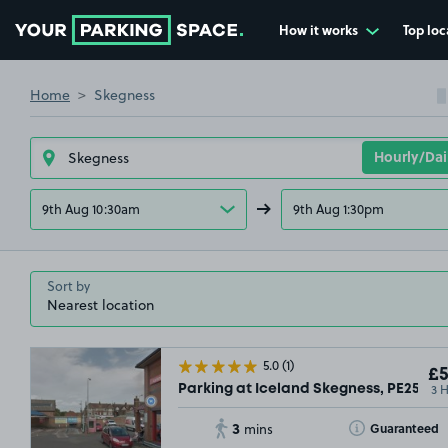
How it works
Top loc
Go to the homepage
Home
Skegness
9th Aug 10:30am
9th Aug 1:30pm
Sort by
5.0
(1)
£5
3 
Parking at Iceland Skegness, PE25
3
Toggle Tooltip
Guaranteed
mins