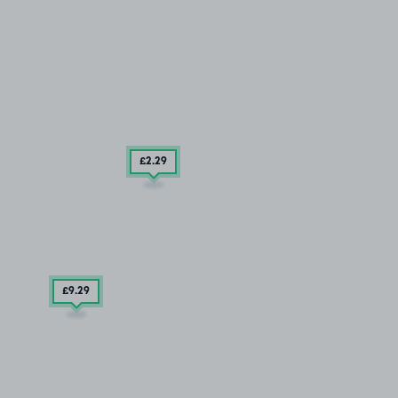
£2
.29
£9
.29