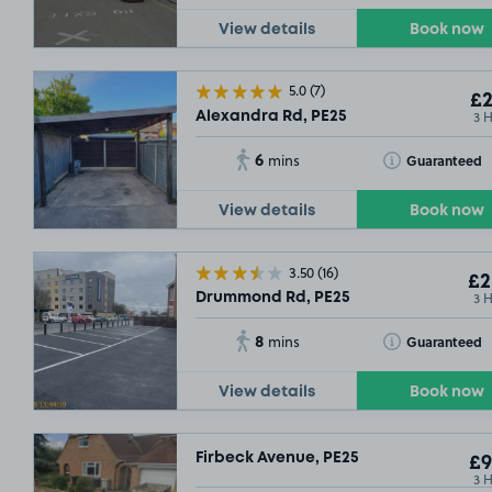
View details
Book now
5.0
(7)
£2
3 
Alexandra Rd, PE25
6
Toggle Tooltip
Guaranteed
mins
View details
Book now
3.50
(16)
£2
3 
Drummond Rd, PE25
8
Toggle Tooltip
Guaranteed
mins
View details
Book now
Firbeck Avenue, PE25
£9
3 