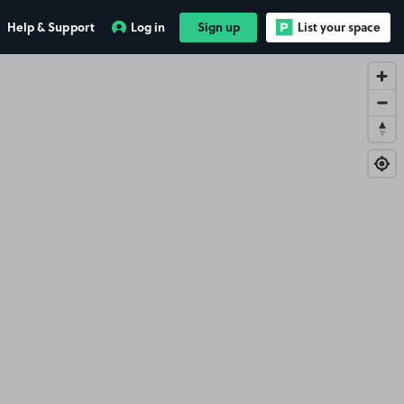
Help & Support
Log in
Sign up
List your space