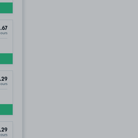
.67
Hours
.29
Hours
.29
Hours