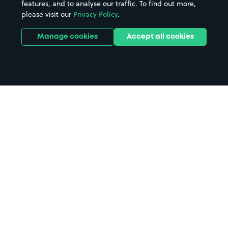
features, and to analyse our traffic. To find out more,
please visit our
Privacy Policy
.
Manage cookies
Accept all cookies
Home
Ingoldmells Market parking
Search
from anywhere
1
Search and find parking by app or by web.
Book
in advance or on location
2