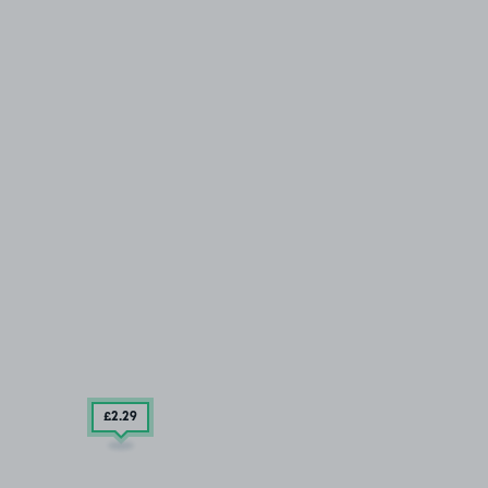
£2
.29