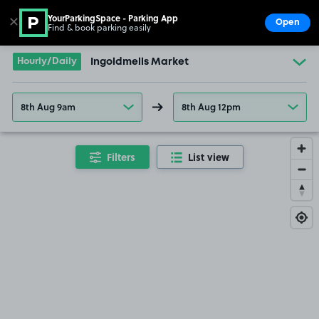
YourParkingSpace - Parking App
✕
Open
Find & book parking easily
Show
Go to the homepage
Hourly/Daily
Ingoldmells Market
8th Aug 9am
8th Aug 12pm
Filters
List view