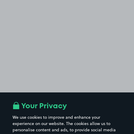
Your Privacy
We use cookies to improve and enhance your
experience on our website. The cookies allow us to
personalise content and ads, to provide social media