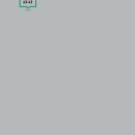
£3
.42