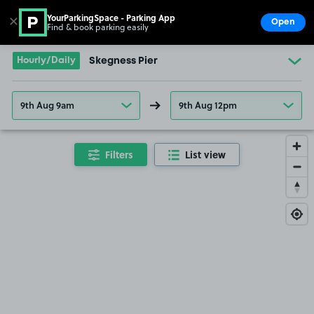
YourParkingSpace - Parking App
✕
Open
Find & book parking easily
Show
Go to the homepage
Hourly/Daily
Skegness Pier
9th Aug 9am
9th Aug 12pm
Filters
List view