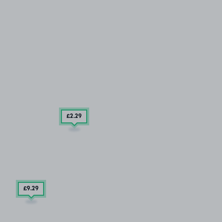
£2
.29
£9
.29