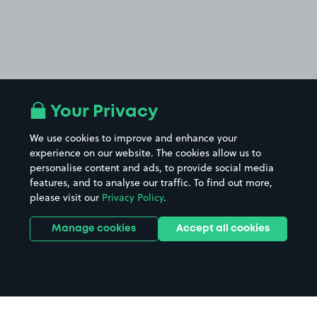
Your Privacy
We use cookies to improve and enhance your
experience on our website. The cookies allow us to
personalise content and ads, to provide social media
features, and to analyse our traffic. To find out more,
please visit our
Privacy Policy
.
Manage cookies
Accept all cookies